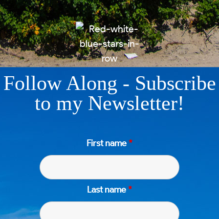
Follow Along - Subscribe
to my Newsletter!
First name
*
Last name
*