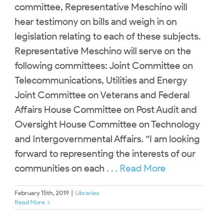
committee, Representative Meschino will
hear testimony on bills and weigh in on
legislation relating to each of these subjects.
Representative Meschino will serve on the
following committees: Joint Committee on
Telecommunications, Utilities and Energy
Joint Committee on Veterans and Federal
Affairs House Committee on Post Audit and
Oversight House Committee on Technology
and Intergovernmental Affairs. “I am looking
forward to representing the interests of our
communities on each
. . . Read More
February 15th, 2019
|
Libraries
Read More