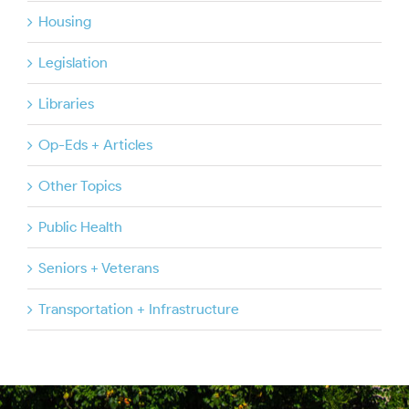
Housing
Legislation
Libraries
Op-Eds + Articles
Other Topics
Public Health
Seniors + Veterans
Transportation + Infrastructure