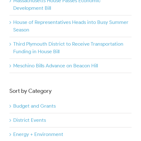
Massachusetts House Passes Economic
Development Bill
House of Representatives Heads into Busy Summer
Season
Third Plymouth District to Receive Transportation
Funding in House Bill
Meschino Bills Advance on Beacon Hill
Sort by Category
Budget and Grants
District Events
Energy + Environment