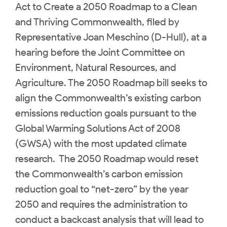
Act to Create a 2050 Roadmap to a Clean
and Thriving Commonwealth, filed by
Representative Joan Meschino (D-Hull), at a
hearing before the Joint Committee on
Environment, Natural Resources, and
Agriculture. The 2050 Roadmap bill seeks to
align the Commonwealth’s existing carbon
emissions reduction goals pursuant to the
Global Warming Solutions Act of 2008
(GWSA) with the most updated climate
research. The 2050 Roadmap would reset
the Commonwealth’s carbon emission
reduction goal to “net-zero” by the year
2050 and requires the administration to
conduct a backcast analysis that will lead to