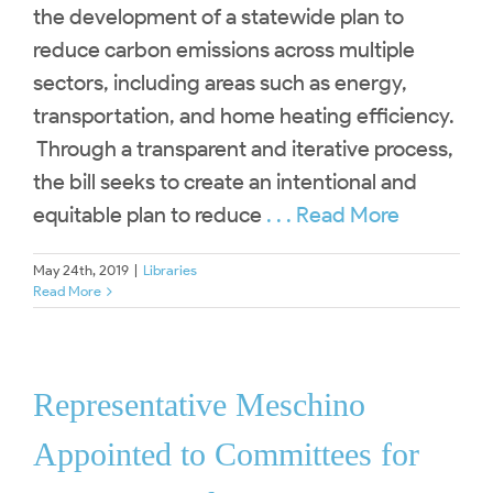
the development of a statewide plan to
reduce carbon emissions across multiple
sectors, including areas such as energy,
transportation, and home heating efficiency.
Through a transparent and iterative process,
the bill seeks to create an intentional and
equitable plan to reduce
. . . Read More
May 24th, 2019
|
Libraries
Read More
Representative Meschino
Appointed to Committees for