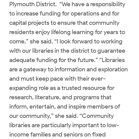
Plymouth District. “We have a responsibility
to increase funding for operations and for
capital projects to ensure that community
residents enjoy lifelong learning for years to
come,” she said. “I look forward to working
with our libraries in the district to guarantee
adequate funding for the future.” “Libraries
are a gateway to information and exploration
and must keep pace with their ever-
expanding role as a trusted resource for
research, literature, and programs that
inform, entertain, and inspire members of
our community,” she said. “Community
libraries are particularly important to low-
income families and seniors on fixed