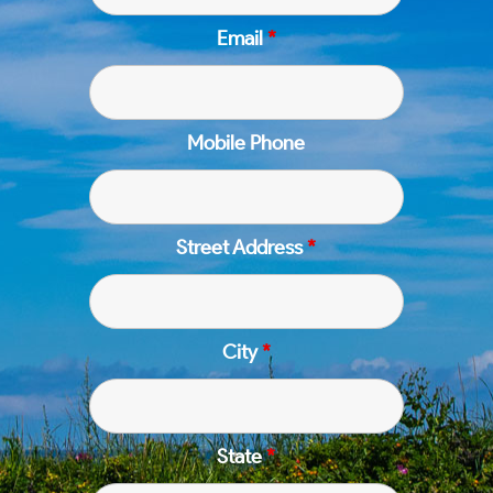
Email
*
Mobile Phone
Street Address
*
City
*
State
*