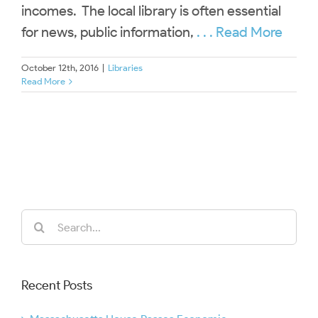
incomes. The local library is often essential
for news, public information,
. . . Read More
October 12th, 2016
|
Libraries
Read More
Search
for:
Recent Posts