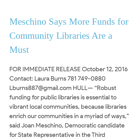
Meschino Says More Funds for
Community Libraries Are a
Must
FOR IMMEDIATE RELEASE October 12, 2016
Contact: Laura Burns 781 749-0880
Lburns887@gmail.com
HULL— “Robust
funding for public libraries is essential to
vibrant local communities, because libraries
enrich our communities in a myriad of ways,”
said Joan Meschino, Democratic candidate
for State Representative in the Third