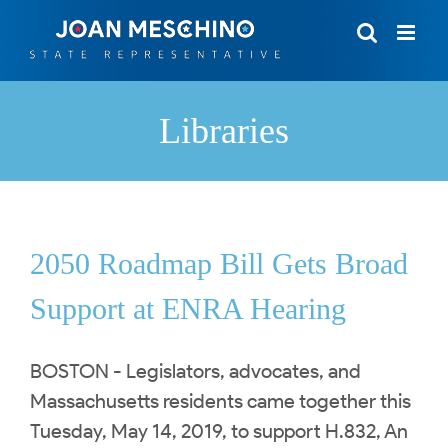
Skip
to
content
Libraries
2050 Roadmap Bill Gets Broad
Support at ENRA Hearing
BOSTON - Legislators, advocates, and
Massachusetts residents came together this
Tuesday, May 14, 2019, to support H.832, An