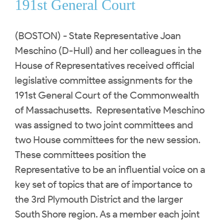
191st General Court
(BOSTON) - State Representative Joan
Meschino (D-Hull) and her colleagues in the
House of Representatives received official
legislative committee assignments for the
191st General Court of the Commonwealth
of Massachusetts. Representative Meschino
was assigned to two joint committees and
two House committees for the new session.
These committees position the
Representative to be an influential voice on a
key set of topics that are of importance to
the 3rd Plymouth District and the larger
South Shore region. As a member each joint