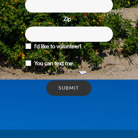
Zip
*
I'd like to volunteer!
You can text me