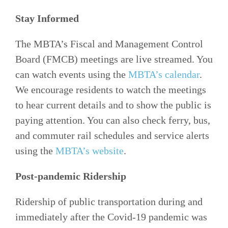
Stay Informed
The MBTA’s Fiscal and Management Control
Board (FMCB) meetings are live streamed. You
can watch events using the
MBTA’s calendar
.
We encourage residents to watch the meetings
to hear current details and to show the public is
paying attention. You can also check ferry, bus,
and commuter rail schedules and service alerts
using the
MBTA’s website
.
Post-pandemic Ridership
Ridership of public transportation during and
immediately after the Covid-19 pandemic was