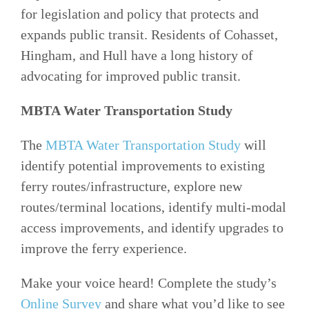
for legislation and policy that protects and
expands public transit. Residents of Cohasset,
Hingham, and Hull have a long history of
advocating for improved public transit.
MBTA Water Transportation Study
The
MBTA Water Transportation Study
will
identify potential improvements to existing
ferry routes/infrastructure, explore new
routes/terminal locations, identify multi-modal
access improvements, and identify upgrades to
improve the ferry experience.
Make your voice heard! Complete the study’s
Online Survey
and share what you’d like to see