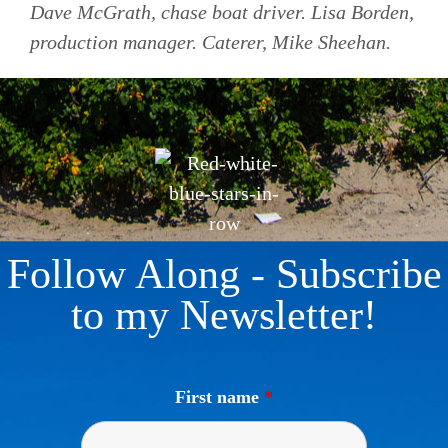
Dave McGrath, chase boat driver. Lisa Borden,
production manager. Caterer, Mike Sheehan.
Follow Along - Subscribe
to my Newsletter!
First name
*