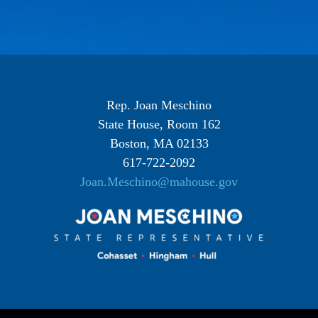
Rep. Joan Meschino
State House, Room 162
Boston, MA 02133
617-722-2092
Joan.Meschino@mahouse.gov