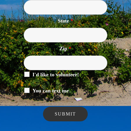
State
*
Zip
*
I'd like to volunteer!
You can text me