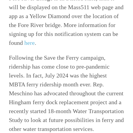
will be displayed on the Mass511 web page and
app as a Yellow Diamond over the location of
the Fore River bridge. More information for
signing up for this notification system can be
found
here
.
Following the Save the Ferry campaign,
ridership has come close to pre-pandemic
levels. In fact, July 2024 was the highest
MBTA ferry ridership month ever. Rep.
Meschino has advocated throughout the current
Hingham ferry dock replacement project and a
recently started 18-month Water Transportation
Study to look at future possibilities in ferry and
other water transportation services.