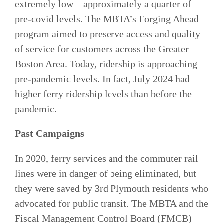
extremely low – approximately a quarter of
pre-covid levels. The MBTA’s Forging Ahead
program aimed to preserve access and quality
of service for customers across the Greater
Boston Area. Today, ridership is approaching
pre-pandemic levels. In fact, July 2024 had
higher ferry ridership levels than before the
pandemic.
Past Campaigns
In 2020, ferry services and the commuter rail
lines were in danger of being eliminated, but
they were saved by 3rd Plymouth residents who
advocated for public transit. The MBTA and the
Fiscal Management Control Board (FMCB)