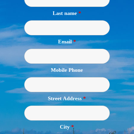
Last name
*
Email
*
Mobile Phone
Street Address
*
City
*