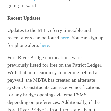
going forward.
Recent Updates
Updates to the MBTA ferry timetable and
recent alerts can be found
here
. You can sign up
for phone alerts
here
.
Fore River Bridge notifications were
previously listed for free on the Patriot Ledger.
With that notification system going behind a
paywall, the MBTA has created an alternate
system. Constituents can receive notifications
for any bridge openings via email/SMS
depending on preferences. Additionally, if the
Fore River Bridge is in a lifted state, then it