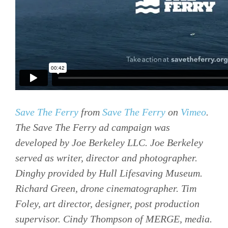
Save The Ferry
from
Save The Ferry
on
Vimeo
.
The Save The Ferry ad campaign was
developed by Joe Berkeley LLC. Joe Berkeley
served as writer, director and photographer.
Dinghy provided by Hull Lifesaving Museum.
Richard Green, drone cinematographer. Tim
Foley, art director, designer, post production
supervisor. Cindy Thompson of MERGE, media.