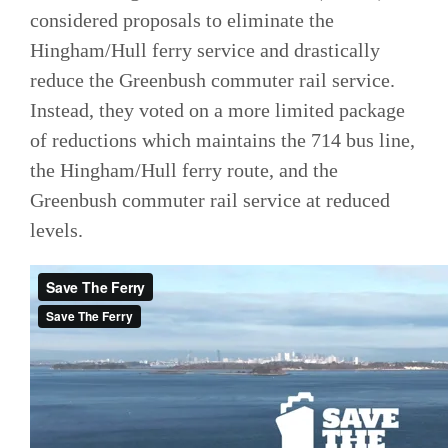
considered proposals to eliminate the
Hingham/Hull ferry service and drastically
reduce the Greenbush commuter rail service.
Instead, they voted on a more limited package
of reductions which maintains the 714 bus line,
the Hingham/Hull ferry route, and the
Greenbush commuter rail service at reduced
levels.