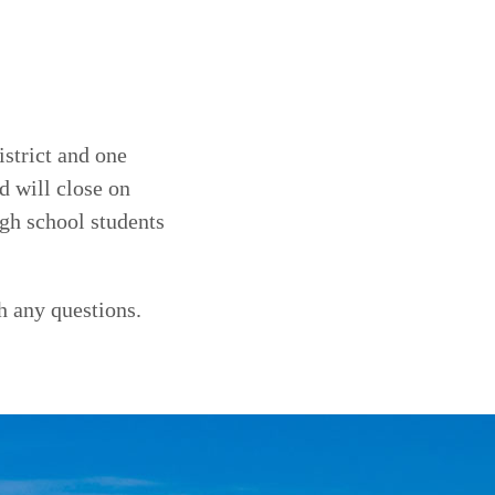
strict and one
d will close on
gh school students
h any questions.