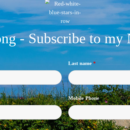
ng - Subscribe to my 
Last name
*
Mobile Phone