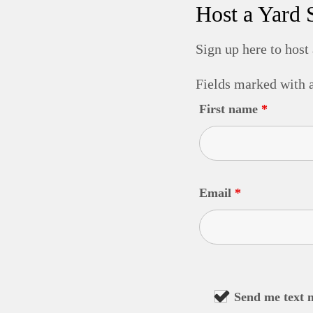
Host a Yard 
Sign up here to host
Fields marked with
First name
*
Email
*
Send me text 