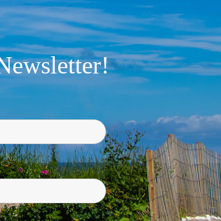
Newsletter!