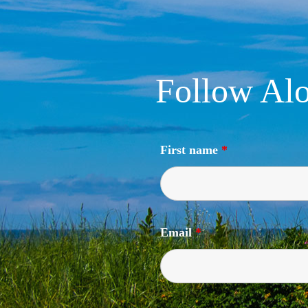
Follow Alo
First name
*
Email
*