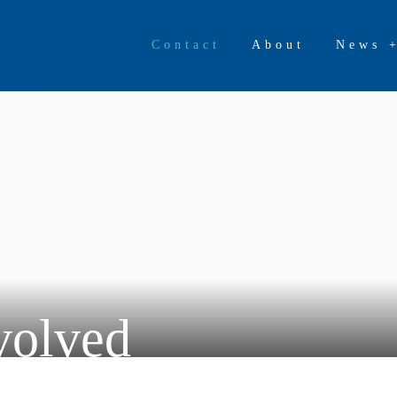
Contact
About
News 
volved