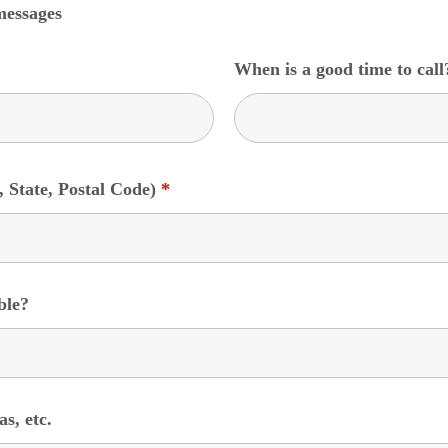
messages
When is a good time to cal
, State, Postal Code)
*
ble?
s, etc.