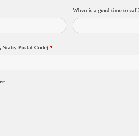
When is a good time to cal
, State, Postal Code)
*
er