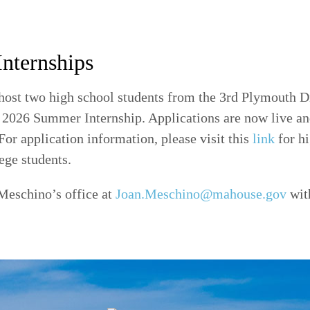
Internships
host two high school students from the 3rd Plymouth Di
a 2026 Summer Internship. Applications are now live an
or application information, please visit this
link
for hi
ege students.
Meschino’s office at
Joan.Meschino@mahouse.gov
wit