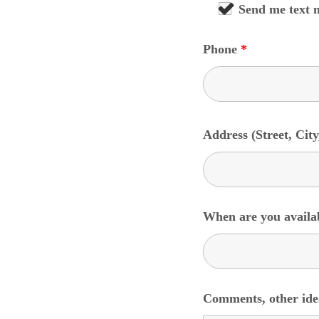
Send me text 
Phone
*
Address (Street, City
When are you availa
Comments, other idea