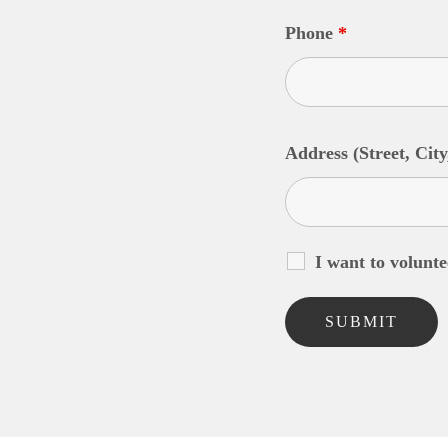
Phone
*
Address (Street, City
I want to volunte