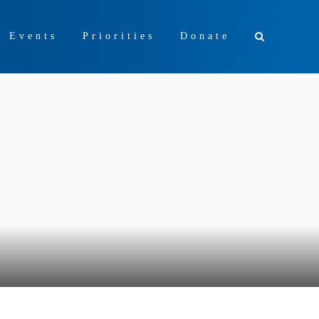
+ Events
Priorities
Donate