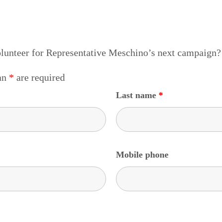
olunteer for Representative Meschino’s next campaign?
 an
*
are required
Last name
*
Mobile phone