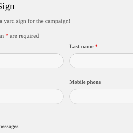
Sign
 a yard sign for the campaign!
 an
*
are required
Last name
*
Mobile phone
messages