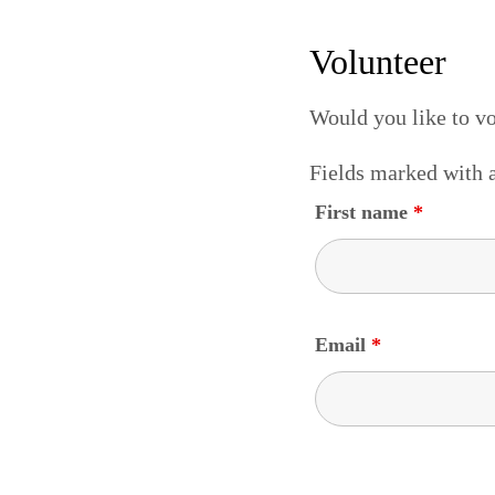
Volunteer
Would you like to v
Fields marked with
First name
*
Email
*