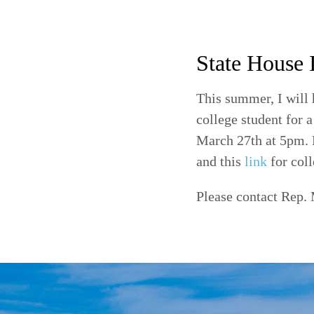
State House 
This summer, I will 
college student for 
March 27th at 5pm. F
and this
link
for coll
Please contact Rep. 