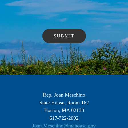
Rep. Joan Meschino
State House, Room 162
Boston, MA 02133
617-722-2092
Joan.Meschino@mahouse.gov