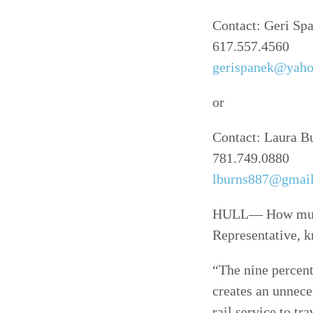
Contact: Geri Sp
617.557.4560
gerispanek@yah
or
Contact: Laura B
781.749.0880
lburns887@gmai
HULL— How much 
Representative, k
“The nine percent
creates an unnece
rail service to t