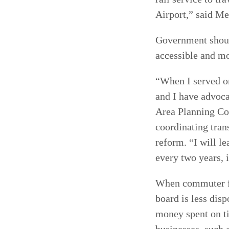
Airport,” said Me
Government should
accessible and mo
“When I served o
and I have advoca
Area Planning Cou
coordinating tran
reform. “I will le
every two years, i
When commuter far
board is less dis
money spent on t