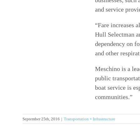
businesses, such a
and service provid
“Fare increases a
Hull Selectman and
dependency on fos
and other respirat
Meschino is a lea
public transporta
boat service is e
communities.”
September 25th, 2016
|
Transportation + Infrastructure