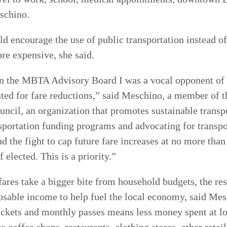
schino.
 encourage the use of public transportation instead of
re expensive, she said.
n the MBTA Advisory Board I was a vocal opponent of t
ted for fare reductions,” said Meschino, a member of 
ncil, an organization that promotes sustainable transp
sportation funding programs and advocating for transpo
ad the fight to cap future fare increases at no more than
f elected. This is a priority.”
es take a bigger bite from household budgets, the res
posable income to help fuel the local economy, said Me
ickets and monthly passes means less money spent at l