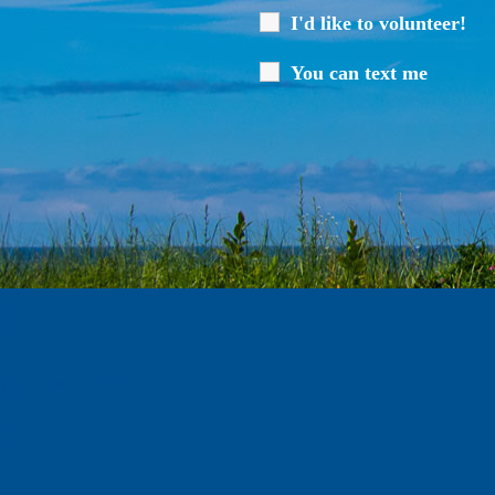
I'd like to volunteer!
You can text me