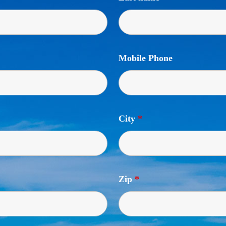
Mobile Phone
City
*
Zip
*