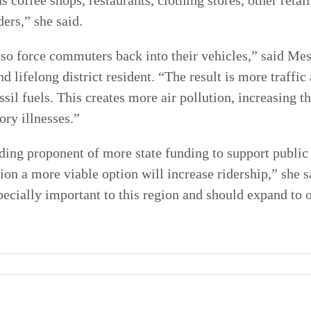
s coffee shops, restaurants, clothing stores, other retai
ers,” she said.
lso force commuters back into their vehicles,” said Me
 lifelong district resident. “The result is more traffic
sil fuels. This creates more air pollution, increasing t
ory illnesses.”
ding proponent of more state funding to support public
tion a more viable option will increase ridership,” she
specially important to this region and should expand to 