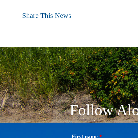
Share This News
Follow Alo
First name
*