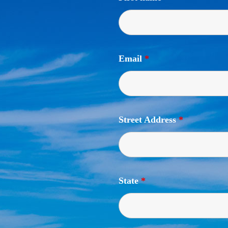
Email
*
Street Address
*
State
*