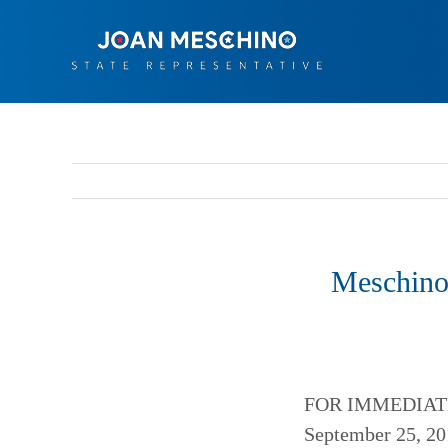
Skip
to
content
Meschino
FOR IMMEDIAT
September 25, 20