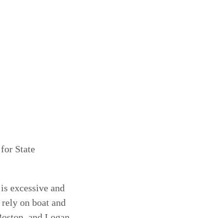
or State
is excessive and
rely on boat and
 Boston, and Logan