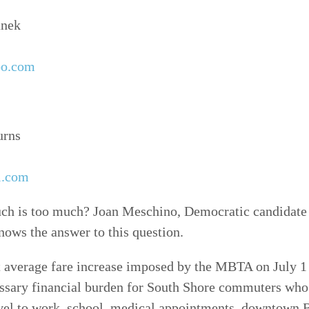
anek
oo.com
urns
l.com
is too much? Joan Meschino, Democratic candidate f
nows the answer to this question.
 average fare increase imposed by the MBTA on July 1 
ssary financial burden for South Shore commuters who 
ravel to work, school, medical appointments, downtown