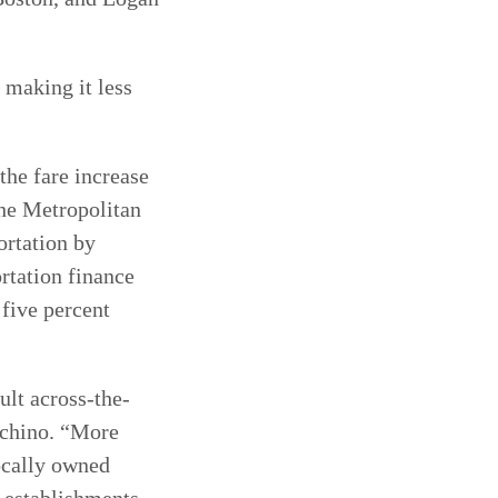
 making it less
he fare increase
the Metropolitan
ortation by
rtation finance
 five percent
ult across-the-
schino. “More
ocally owned