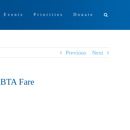
+ Events
Priorities
Donate
Previous
Next
MBTA Fare