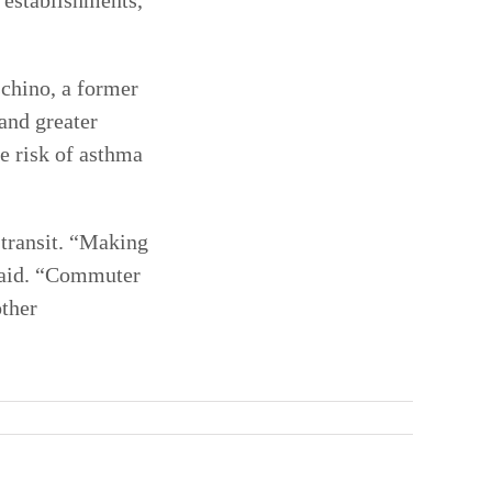
l establishments,
schino, a former
 and greater
he risk of asthma
 transit. “Making
 said. “Commuter
other