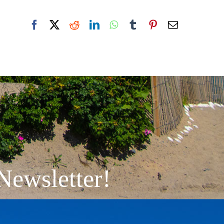
Facebook
X
Reddit
LinkedIn
WhatsApp
Tumblr
Pinterest
Email
Newsletter!