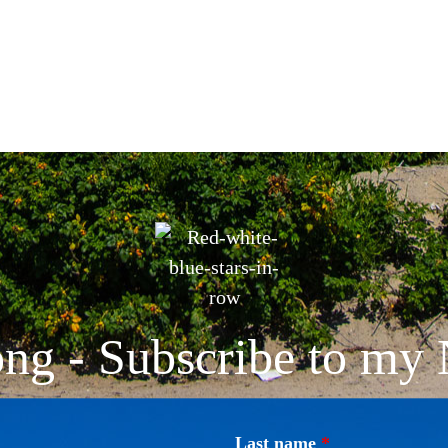
ng - Subscribe to my 
Last name
*