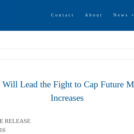
Contact
About
News 
 Will Lead the Fight to Cap Future 
Increases
E RELEASE
16