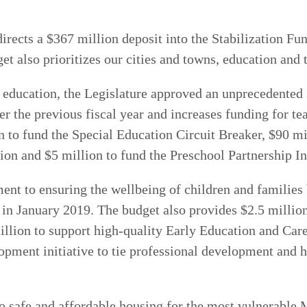
directs a $367 million deposit into the Stabilization F
et also prioritizes our cities and towns, education and 
or education, the Legislature approved an unprecedented
er the previous fiscal year and increases funding for te
n to fund the Special Education Circuit Breaker, $90 
on and $5 million to fund the Preschool Partnership Ini
nt to ensuring the wellbeing of children and families b
 in January 2019. The budget also provides $2.5 million
illion to support high-quality Early Education and Ca
pment initiative to tie professional development and h
to safe and affordable housing for the most vulnerable 