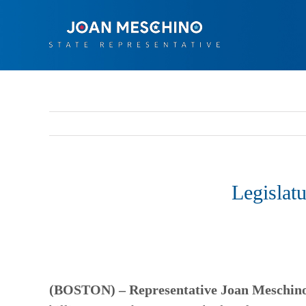
Skip
to
content
Legislat
(BOSTON) –
Representative Joan Meschino