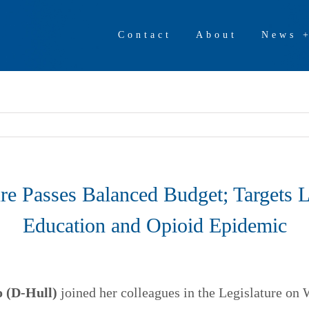
Contact
About
News 
ure Passes Balanced Budget; Targets L
Education and Opioid Epidemic
 (D-Hull)
joined her colleagues in the Legislature on 