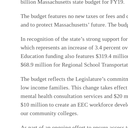
billion Massachusetts state budget for FY19.
The budget features no new taxes or fees and 
and to protect Massachusetts’ future. The budg
In recognition of the state’s strong support f
which represents an increase of 3.4 percent ov
Education funding also features $319.4 millio
$68.9 million for Regional School Transportati
The budget reflects the Legislature’s commitme
low income families. This change takes effect
mental health consultation services and $20 m
$10 million to create an EEC workforce develo
our community colleges.
As part of an ongoing effort to ensure access 