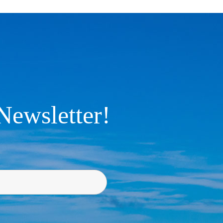
Newsletter!