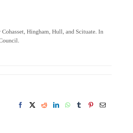
 Cohasset, Hingham, Hull, and Scituate. In
 Council.
Facebook
X
Reddit
LinkedIn
WhatsApp
Tumblr
Pinterest
Email