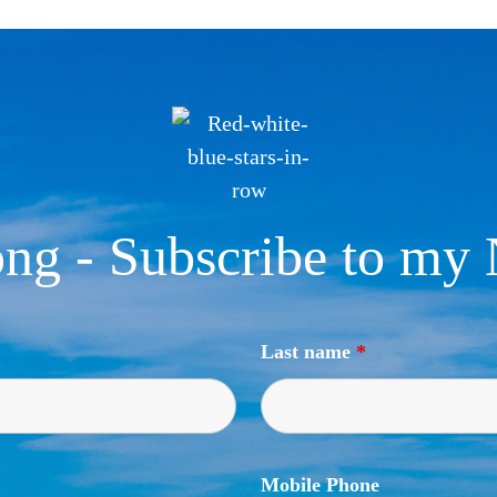
ng - Subscribe to my 
Last name
*
Mobile Phone