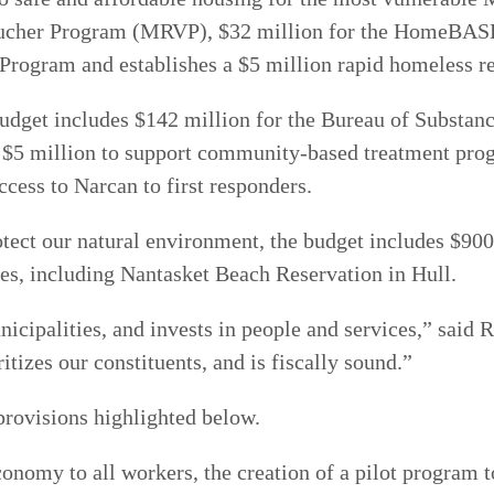
oucher Program (MRVP), $32 million for the HomeBASE 
 Program and establishes a $5 million rapid homeless 
udget includes $142 million for the Bureau of Substanc
s $5 million to support community-based treatment pro
ccess to Narcan to first responders.
rotect our natural environment, the budget includes $90
hes, including Nantasket Beach Reservation in Hull.
icipalities, and invests in people and services,” said 
itizes our constituents, and is fiscally sound.”
provisions highlighted below.
conomy to all workers, the creation of a pilot program