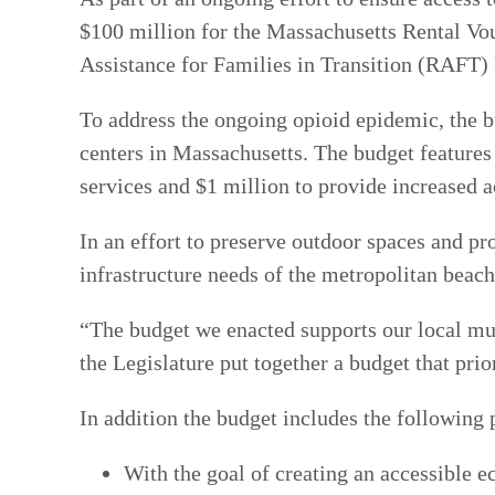
$100 million for the Massachusetts Rental V
Assistance for Families in Transition (RAFT)
To address the ongoing opioid epidemic, the b
centers in Massachusetts. The budget feature
services and $1 million to provide increased a
In an effort to preserve outdoor spaces and p
infrastructure needs of the metropolitan beac
“The budget we enacted supports our local mun
the Legislature put together a budget that prior
In addition the budget includes the following 
With the goal of creating an accessible e