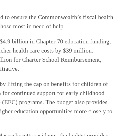
und to ensure the Commonwealth’s fiscal health
those most in need of help.
 $4.9 billion in Chapter 70 education funding,
acher health care costs by $39 million.
million for Charter School Reimbursement,
tiative.
y lifting the cap on benefits for children of
 for continued support for early childhood
re (EEC) programs. The budget also provides
igher education opportunities more closely to
Massachusetts residents, the budget provides