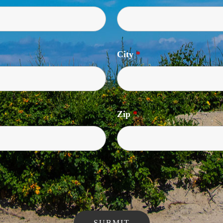
City
*
Zip
*