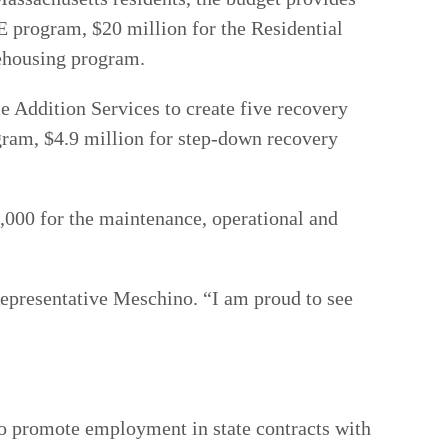
program, $20 million for the Residential
rehousing program.
e Addition Services to create five recovery
gram, $4.9 million for step-down recovery
0,000 for the maintenance, operational and
Representative Meschino. “I am proud to see
 to promote employment in state contracts with