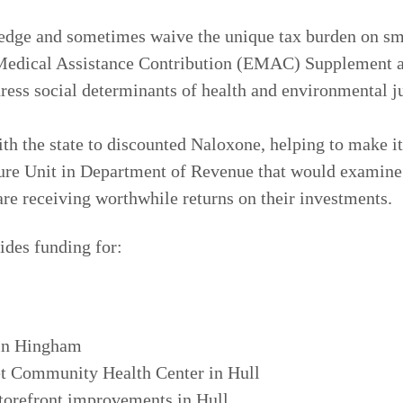
edge and sometimes waive the unique tax burden on sm
r Medical Assistance Contribution (EMAC) Supplement 
dress social determinants of health and environmental
h the state to discounted Naloxone, helping to make it
re Unit in Department of Revenue that would examine t
are receiving worthwhile returns on their investments.
ides funding for:
 in Hingham
t Community Health Center in Hull
torefront improvements in Hull