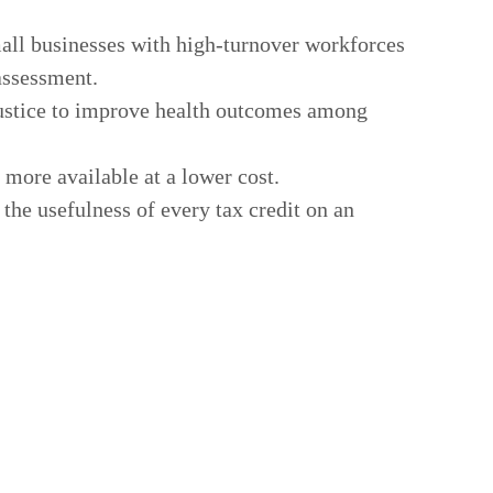
all businesses with high-turnover workforces
assessment.
 justice to improve health outcomes among
 more available at a lower cost.
he usefulness of every tax credit on an