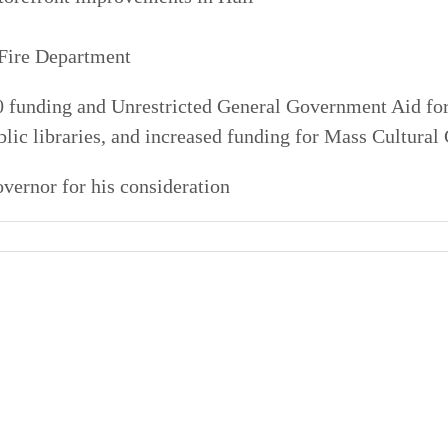
 Fire Department
0 funding and Unrestricted General Government Aid for
ublic libraries, and increased funding for Mass Cultural
overnor for his consideration