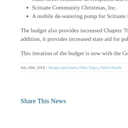
Scituate Community Christmas, Inc.
A mobile de-watering pump for Scituate
The budget also provides increased Chapter 7
addition, it provides increased state aid for p
This iteration of the budget is now with the G
July 26th, 2018
|
Budget and Grants
,
Other Topics
,
Public Health
Share This News