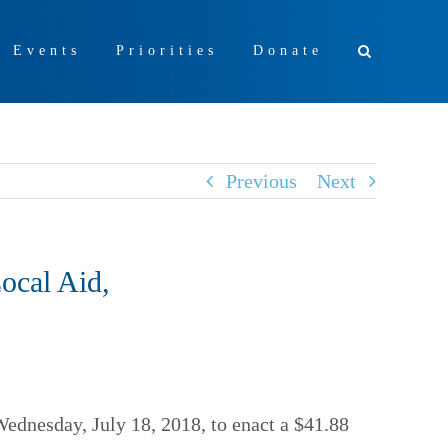
+ Events
Priorities
Donate
Previous
Next
ocal Aid,
Wednesday, July 18, 2018, to enact a $41.88