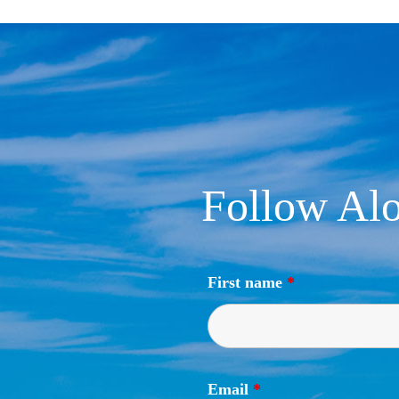
Follow Alo
First name
*
Email
*