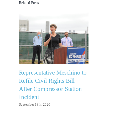
Related Posts
Representative Meschino to
Refile Civil Rights Bill
After Compressor Station
Incident
September 18th, 2020