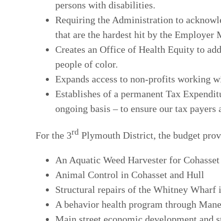
persons with disabilities.
Requiring the Administration to acknowl
that are the hardest hit by the Employe
Creates an Office of Health Equity to ad
people of color.
Expands access to non-profits working wit
Establishes of a permanent Tax Expenditu
ongoing basis – to ensure our tax payers 
rd
For the 3
Plymouth District, the budget prov
An Aquatic Weed Harvester for Cohasset
Animal Control in Cohasset and Hull
Structural repairs of the Whitney Wharf
A behavior health program through Mane
Main street economic development and s