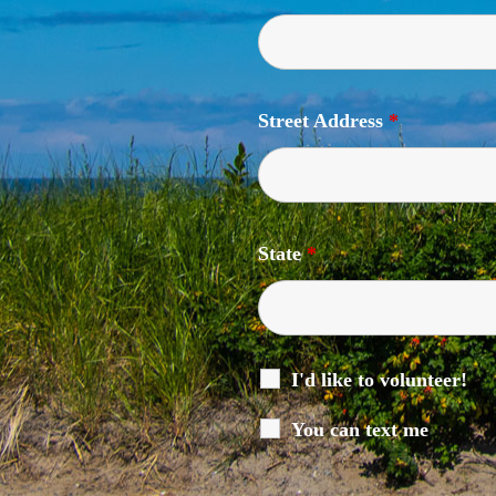
Street Address
*
State
*
I'd like to volunteer!
You can text me