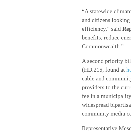
“A statewide climate
and citizens looking
efficiency,” said
Rep
benefits, reduce ene
Commonwealth.”
A second priority bil
(HD.215, found at
h
cable and community 
providers to the cur
fee in a municipality
widespread bipartisa
community media ce
Representative Mesch