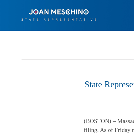
Skip
to
content
State Represe
(BOSTON) – Massachu
filing. As of Friday