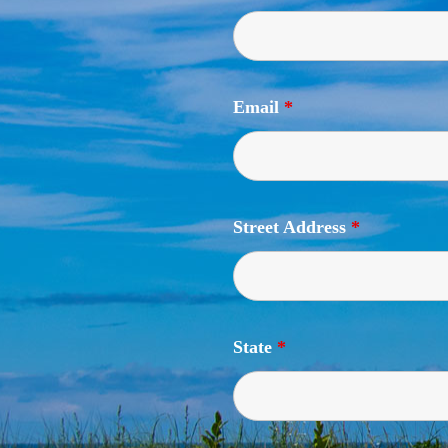
Email
*
Street Address
*
State
*