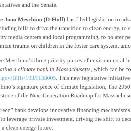
ntatives and the Senate.
ve Joan Meschino (D-Hull)
has filed legislation to adv
ncluding bills to drive the transition to clean energy, to 
ty media centers and local programming, to bolster p
mize trauma on children in the foster care system, amo
e Meschino’s three priority pieces of environmental leg
ating a climate bank in Massachusetts
, which can be f
re.gov/Bills/193/HD3005
. This new legislative initiative
hino’s signature piece of climate legislation, The 205
erstone of the Next Generation Roadmap for Massachuse
green” bank develops innovative financing mechanisms 
to leverage private investment, driving the shift to dec
a clean energy future.