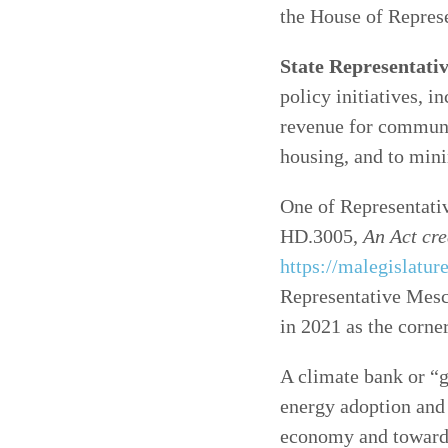
the House of Represe
State Representati
policy initiatives, i
revenue for communi
housing, and to mini
One of Representativ
HD.3005,
An Act cre
https://malegislatu
Representative Mesc
in 2021 as the corn
A climate bank or “
energy adoption and 
economy and toward 