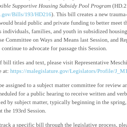
xible Supportive Housing Subsidy Pool Program
(HD.21
re.gov/Bills/193/HD216
). This bill creates a new traum
would braid public and private funding to better meet t
 individuals, families, and youth in subsidized housing
se Committee on Ways and Means last Session, and Re
 continue to advocate for passage this Session.
f bill titles and text, please visit Representative Mesch
e at:
https://malegislature.gov/Legislators/Profile/J_M1
 be assigned to a subject matter committee for review an
cheduled for a public hearing to receive written and ver
ed by subject matter, typically beginning in the spring,
t the 193rd Session.
track a specific bill through the legislative process, ple