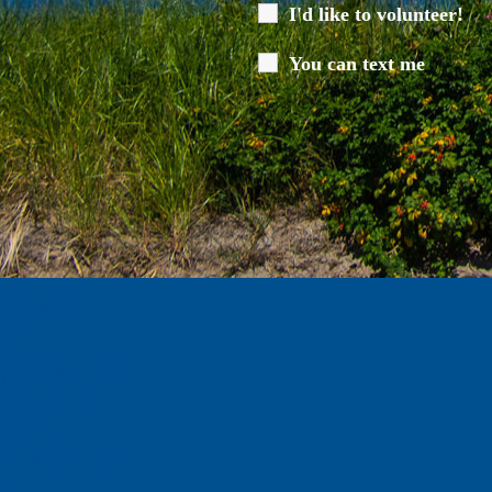
I'd like to volunteer!
You can text me