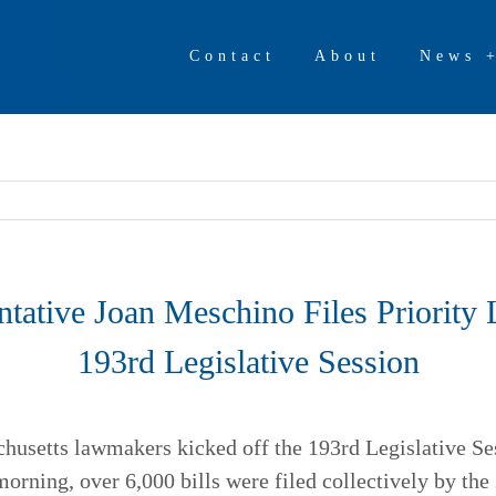
Contact
About
News 
ntative Joan Meschino Files Priority L
193rd Legislative Session
setts lawmakers kicked off the 193rd Legislative Ses
 morning, over 6,000 bills were filed collectively by th