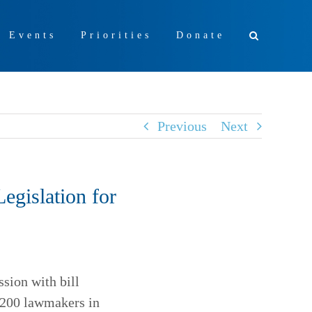
+ Events
Priorities
Donate
Previous
Next
egislation for
sion with bill
e 200 lawmakers in