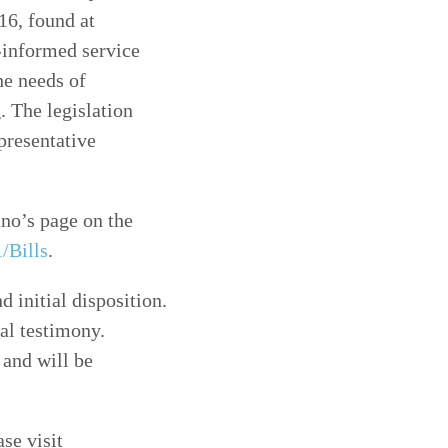
6, found at
a-informed service
he needs of
. The legislation
presentative
ino’s page on the
/Bills
.
d initial disposition.
bal testimony.
 and will be
ase visit