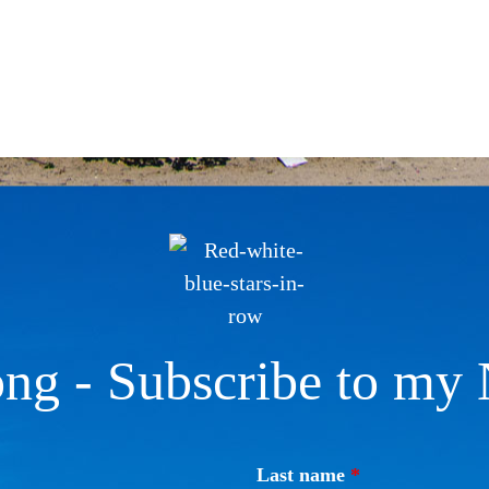
ng - Subscribe to my 
Last name
*