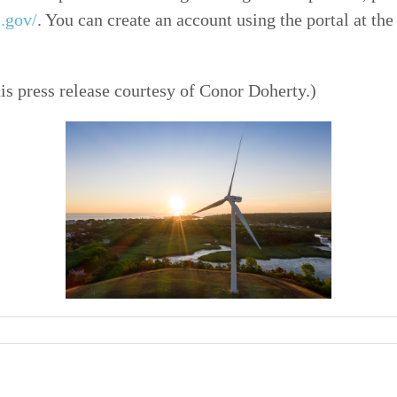
e.gov/
. You can create an account using the portal at the
his press release courtesy of Conor Doherty.)