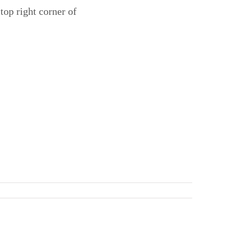
 top right corner of