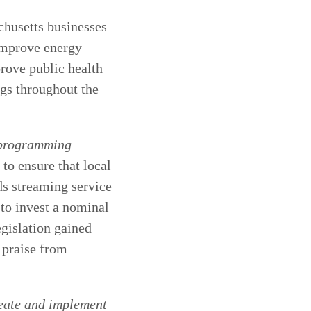
chusetts businesses
 improve energy
prove public health
ngs throughout the
 programming
 to ensure that local
ds streaming service
 to invest a nominal
egislation gained
 praise from
reate and implement