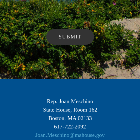
Rep. Joan Meschino
State House, Room 162
Boston, MA 02133
617-722-2092
Joan.Meschino@mahouse.gov