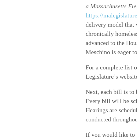
a Massachusetts Fle
https://malegislatu
delivery model that 
chronically homeless
advanced to the Hou
Meschino is eager to
For a complete list o
Legislature’s websit
Next, each bill is to
Every bill will be s
Hearings are schedul
conducted throughou
If you would like to 