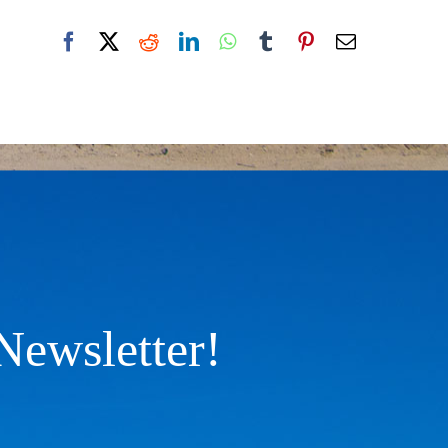
Facebook
X
Reddit
LinkedIn
WhatsApp
Tumblr
Pinterest
Email
Newsletter!