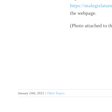
https://malegislatur
the webpage.
(Photo attached to t
January 24th, 2023
|
Other Topics