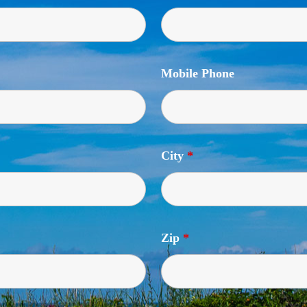
Mobile Phone
City
*
Zip
*