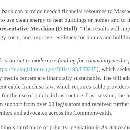
 bank can provide needed financial resources to Massa
 to use clean energy to heat buildings or homes and to
resentative Meschino (D-Hull)
. “The results will im
rgy costs, and improve resiliency for homes and buildi
l is
An Act to modernize funding for community media
ttps://malegislature.gov/Bills/193/HD215
), which seeks
media centers are financially sustainable. The bill ad
rent cable franchise law, which requires cable providers
 for the use of public infrastructure. Last session, the l
n support from over 60 legislators and received further
nters and advocates across the Commonwealth.
ino’s third piece of priority legislation is
An Act to c