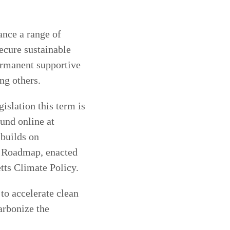
ance a range of
secure sustainable
ermanent supportive
ng others.
islation this term is
ound online at
 builds on
0 Roadmap, enacted
tts Climate Policy.
to accelerate clean
arbonize the