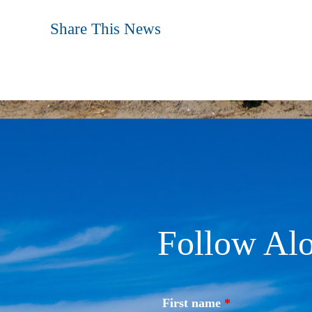
Share This News
Follow Alo
First name
*