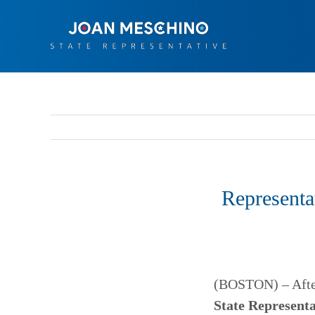
Skip
to
content
Representa
(BOSTON) – After 
State Represent