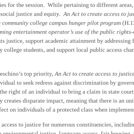
ties for the session. While pertaining to different areas, 
 social justice and equity.
An Act to create access to ju
 a community college campus hunger pilot program
(H.1
eaming entertainment operator’s use of the public right
hts justice, support academic attainment by addressing 
ollege students, and support local public access chan
schino’s top priority,
An Act to create access to justic
idual to seek redress against discrimination by govern
 the right of an individual to bring a claim in state cour
 creates disparate impact, meaning that there is an un
fect on individuals of a protected class when implemen
s access to justice for numerous constituencies, includi
e environmental justice, language access, fair housing,