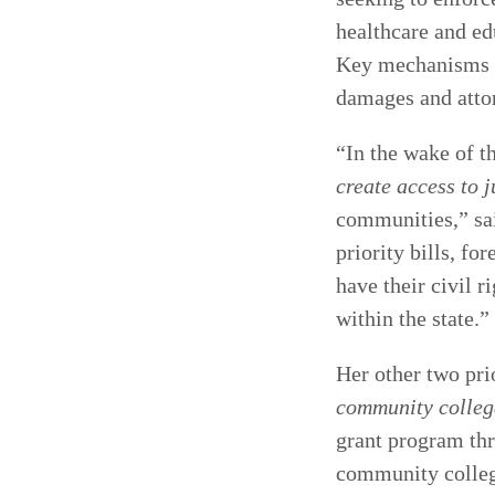
healthcare and ed
Key mechanisms of
damages and attor
“In the wake of t
create access to j
communities,” s
priority bills, f
have their civil r
within the state.”
Her other two prio
community colleg
grant program thr
community colleg