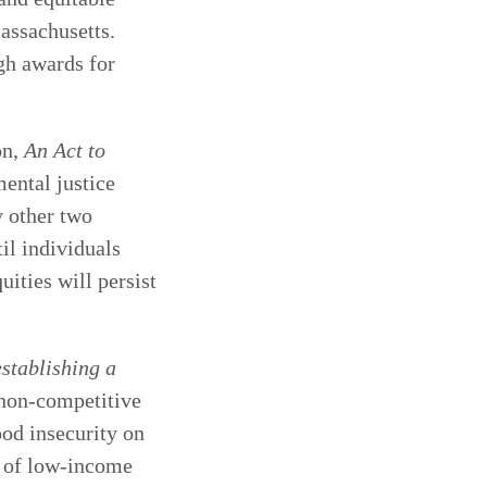
Massachusetts.
gh awards for
on,
An Act to
mental justice
y other two
il individuals
uities will persist
stablishing a
 non-competitive
od insecurity on
e of low-income