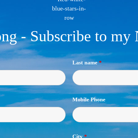
ng - Subscribe to my 
Last name
*
Mobile Phone
City
*