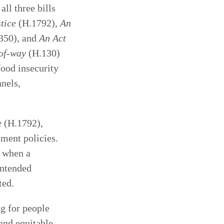
all three bills
stice
(H.1792),
An
350), and
An Act
s-of-way
(H.130)
food insecurity
nels,
e
(H.1792),
ment policies.
t when a
intended
ted.
ng for people
 and equitable