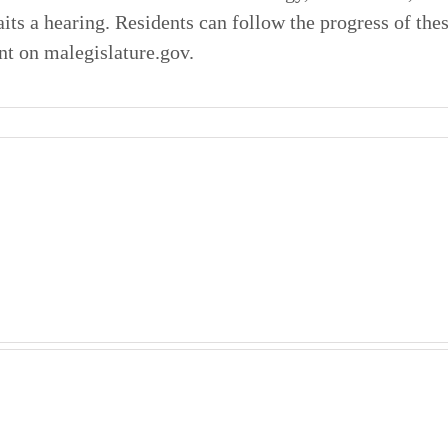
its a hearing. Residents can follow the progress of thes
nt on malegislature.gov.