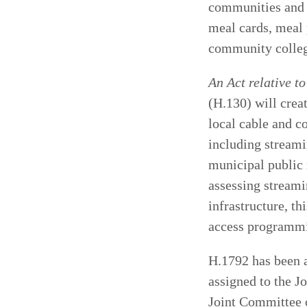
communities and 
meal cards, meal 
community college
An Act relative t
(H.130) will crea
local cable and c
including streami
municipal public 
assessing streami
infrastructure, th
access programmi
H.1792 has been a
assigned to the J
Joint Committee 