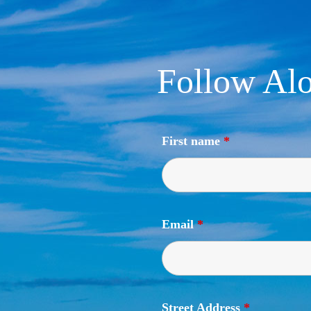
Follow Alo
First name
*
Email
*
Street Address
*