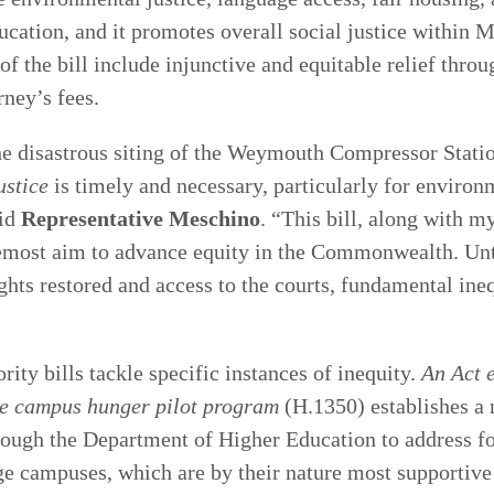
ucation, and it promotes overall social justice within 
 the bill include injunctive and equitable relief throu
ney’s fees.
he disastrous siting of the Weymouth Compressor Stati
ustice
is timely and necessary, particularly for environ
aid
Representative Meschino
. “This bill, along with m
oremost aim to advance equity in the Commonwealth. Unt
ights restored and access to the courts, fundamental ineq
rity bills tackle specific instances of inequity.
An Act e
e campus hunger pilot program
(H.1350) establishes a
ough the Department of Higher Education to address fo
e campuses, which are by their nature most supportiv