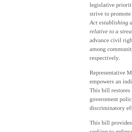
legislative priori
strive to promote
Act establishing
relative to a str
advance civil rig
among community c
respectively.
Representative Me
empowers an indiv
This bill restores
government policy
discriminatory ef
This bill provide
seeking to enforc