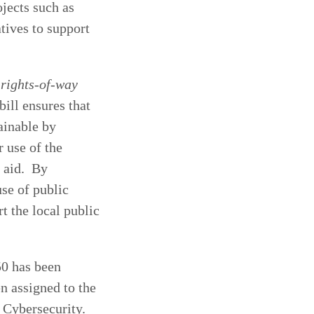
jects such as
tives to support
 rights-of-way
ill ensures that
ainable by
r use of the
l aid. By
use of public
t the local public
50 has been
n assigned to the
 Cybersecurity.