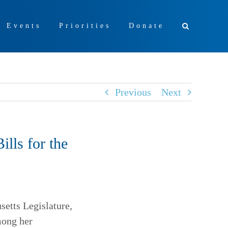
+ Events
Priorities
Donate
Previous
Next
lls for the
setts Legislature,
mong her