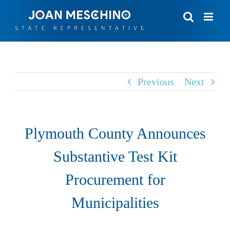
Skip
to
content
Previous
Next
Plymouth County Announces
Substantive Test Kit
Procurement for
Municipalities