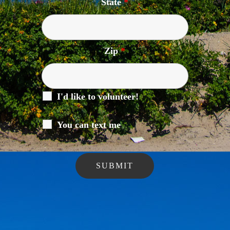
State
*
Zip
*
I'd like to volunteer!
You can text me