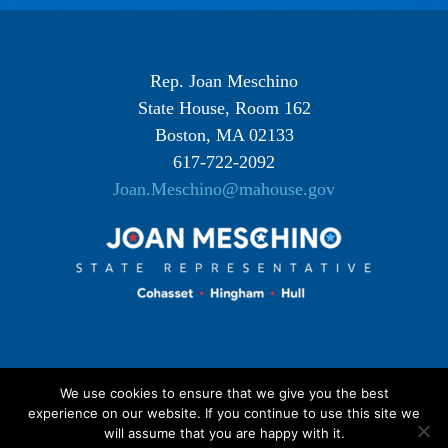
Rep. Joan Meschino
State House, Room 162
Boston, MA 02133
617-722-2092
Joan.Meschino@mahouse.gov
We use cookies to ensure that we give you the best
experience on our website. If you continue to use this site we
will assume that you are happy with it.
©
2026 Joan Meschino |
Privacy Policy
| Most photographic images