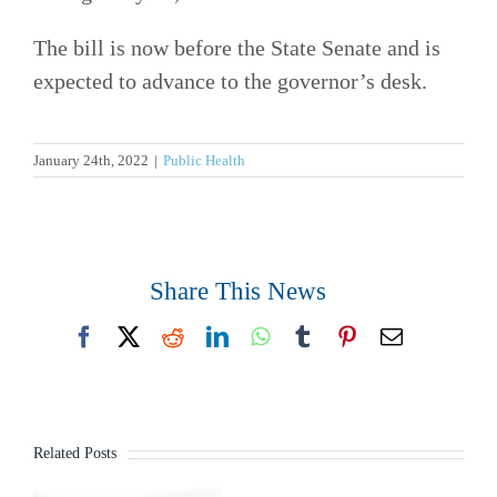
The bill is now before the State Senate and is
expected to advance to the governor’s desk.
January 24th, 2022
|
Public Health
Share This News
Facebook
X
Reddit
LinkedIn
WhatsApp
Tumblr
Pinterest
Email
Related Posts