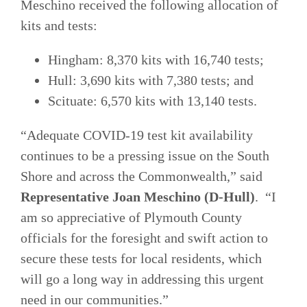
Meschino received the following allocation of
kits and tests:
Hingham: 8,370 kits with 16,740 tests;
Hull: 3,690 kits with 7,380 tests; and
Scituate: 6,570 kits with 13,140 tests.
“Adequate COVID-19 test kit availability
continues to be a pressing issue on the South
Shore and across the Commonwealth,” said
Representative Joan Meschino (D-Hull)
. “I
am so appreciative of Plymouth County
officials for the foresight and swift action to
secure these tests for local residents, which
will go a long way in addressing this urgent
need in our communities.”