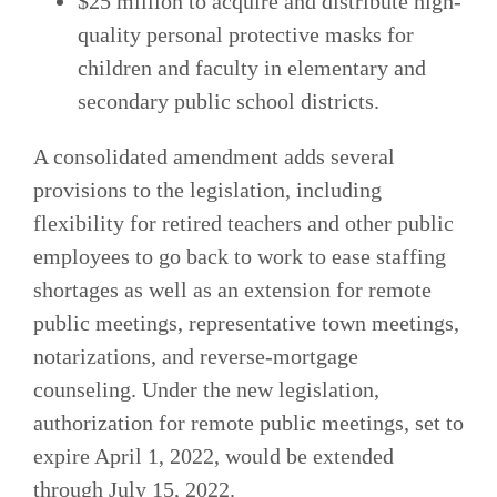
$25 million to acquire and distribute high-
quality personal protective masks for
children and faculty in elementary and
secondary public school districts.
A consolidated amendment adds several
provisions to the legislation, including
flexibility for retired teachers and other public
employees to go back to work to ease staffing
shortages as well as an extension for remote
public meetings, representative town meetings,
notarizations, and reverse-mortgage
counseling. Under the new legislation,
authorization for remote public meetings, set to
expire April 1, 2022, would be extended
through July 15, 2022.