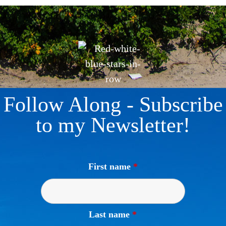
Follow Along - Subscribe
to my Newsletter!
First name
*
Last name
*