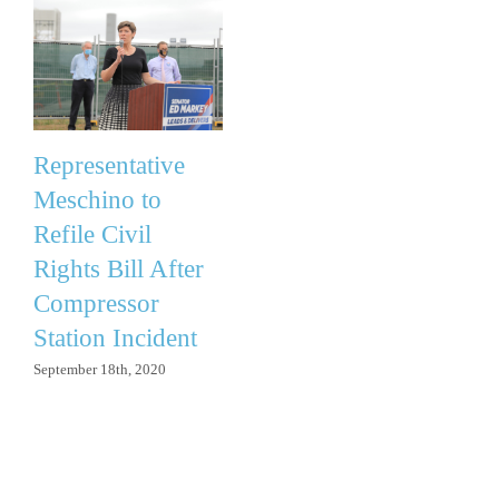
Representative
Meschino to
Refile Civil
Rights Bill After
Compressor
Station Incident
September 18th, 2020