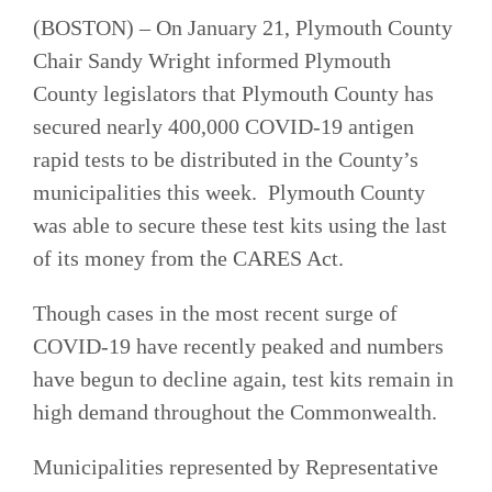
(BOSTON) –
On January 21, Plymouth County
Chair Sandy Wright informed Plymouth
County legislators that Plymouth County has
secured nearly 400,000 COVID-19 antigen
rapid tests to be distributed in the County’s
municipalities this week. Plymouth County
was able to secure these test kits using the last
of its money from the CARES Act.
Though cases in the most recent surge of
COVID-19 have recently peaked and numbers
have begun to decline again, test kits remain in
high demand throughout the Commonwealth.
Municipalities represented by Representative