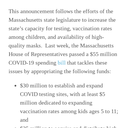
This announcement follows the efforts of the
Massachusetts state legislature to increase the
state’s capacity for testing, vaccination rates
among children, and availability of high-
quality masks. Last week, the Massachusetts
House of Representatives passed a $55 million
COVID-19 spending
bill
that tackles these
issues by appropriating the following funds:
$30 million to establish and expand
COVID testing sites, with at least $5
million dedicated to expanding
vaccination rates among kids ages 5 to 11;
and