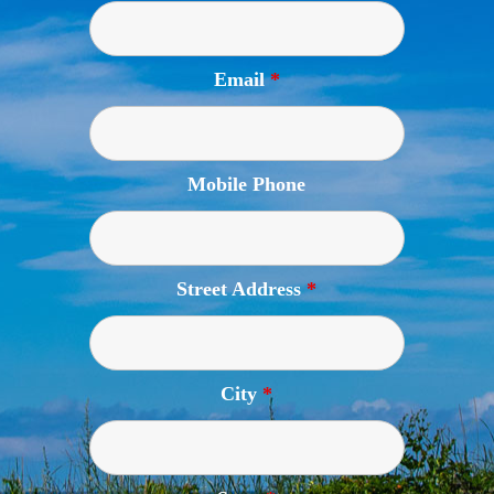
Email
*
Mobile Phone
Street Address
*
City
*