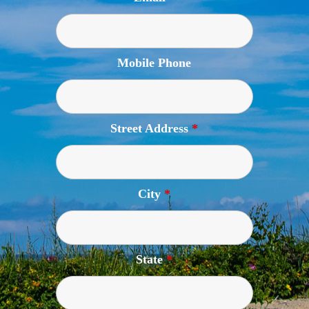
Mobile Phone
Street Address
*
City
*
State
*