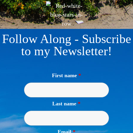
Follow Along - Subscribe
to my Newsletter!
First name
*
Last name
*
Email
*