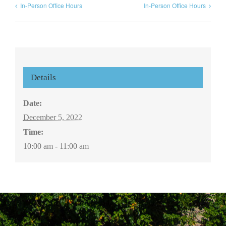
In-Person Office Hours
In-Person Office Hours
Details
Date:
December 5, 2022
Time:
10:00 am - 11:00 am