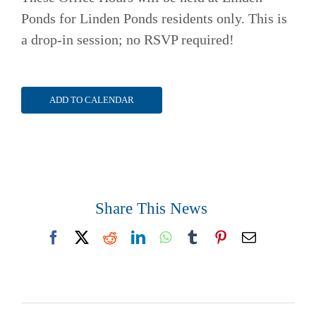
Ponds for Linden Ponds residents only. This is
a drop-in session; no RSVP required!
ADD TO CALENDAR
Share This News
Facebook
X
Reddit
LinkedIn
WhatsApp
Tumblr
Pinterest
Email