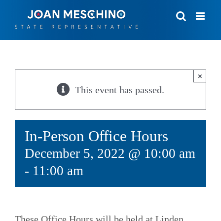
Skip
to
content
×
This event has passed.
In-Person Office Hours
December 5, 2022 @ 10:00 am
-
11:00 am
These Office Hours will be held at Linden