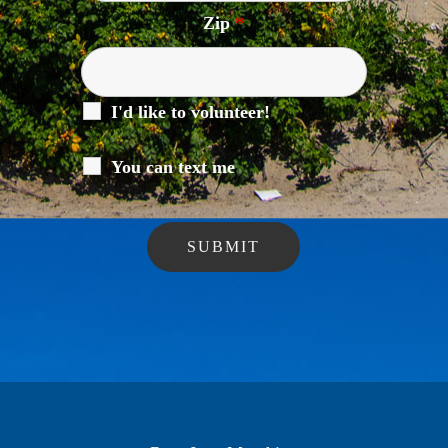
Zip
*
I'd like to volunteer!
You can text me