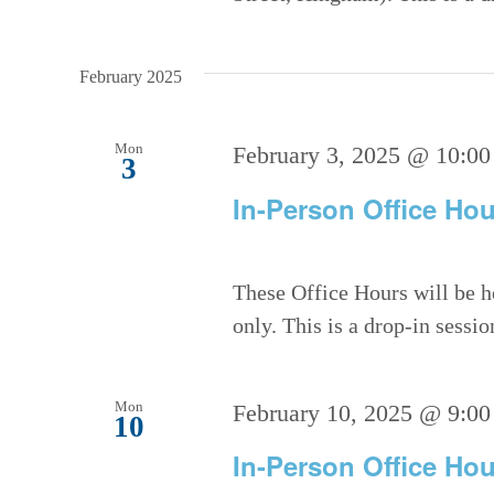
February 2025
Mon
February 3, 2025 @ 10:00
3
In-Person Office Hou
These Office Hours will be h
only. This is a drop-in sessi
Mon
February 10, 2025 @ 9:00
10
In-Person Office Hou