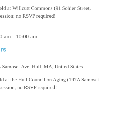
eld at Willcutt Commons (91 Sohier Street,
 session; no RSVP required!
00 am
-
10:00 am
rs
 Samoset Ave, Hull, MA, United States
eld at the Hull Council on Aging (197A Samoset
 session; no RSVP required!