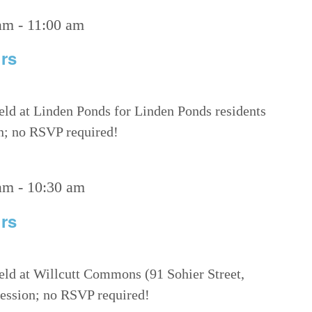
am
-
11:00 am
rs
eld at Linden Ponds for Linden Ponds residents
on; no RSVP required!
am
-
10:30 am
rs
eld at Willcutt Commons (91 Sohier Street,
 session; no RSVP required!