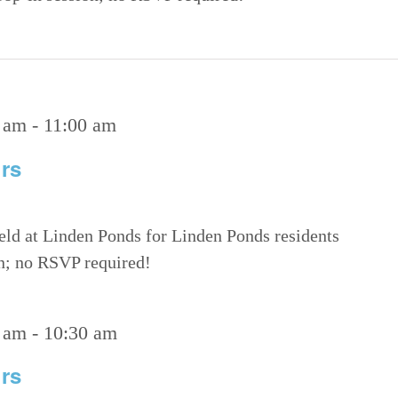
 am
-
11:00 am
rs
eld at Linden Ponds for Linden Ponds residents
on; no RSVP required!
 am
-
10:30 am
rs