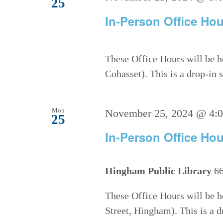
25
In-Person Office Hou
These Office Hours will be h
Cohasset). This is a drop-in
Mon
November 25, 2024 @ 4:
25
In-Person Office Hou
Hingham Public Library
66
These Office Hours will be h
Street, Hingham). This is a 