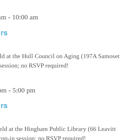
am
-
10:00 am
rs
eld at the Hull Council on Aging (197A Samoset
 session; no RSVP required!
 pm
-
5:00 pm
rs
eld at the Hingham Public Library (66 Leavitt
drop-in session; no RSVP required!