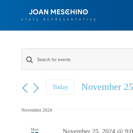
Skip
to
content
Events
Events
Enter
Keyword.
Search
Search
November 25
and
Today
for
Select
Views
Events
date.
Navigation
by
November 2024
Keyword.
Mon
November 25, 2024 @ 9: