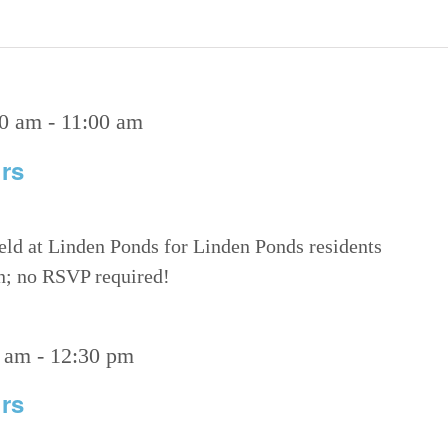
00 am
-
11:00 am
rs
eld at Linden Ponds for Linden Ponds residents
on; no RSVP required!
 am
-
12:30 pm
rs