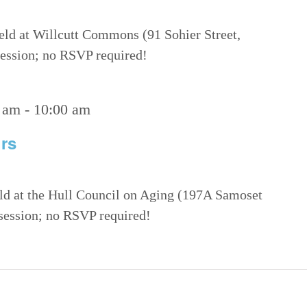
eld at Willcutt Commons (91 Sohier Street,
 session; no RSVP required!
 am
-
10:00 am
rs
eld at the Hull Council on Aging (197A Samoset
 session; no RSVP required!