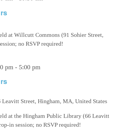
rs
eld at Willcutt Commons (91 Sohier Street,
 session; no RSVP required!
00 pm
-
5:00 pm
rs
 Leavitt Street, Hingham, MA, United States
eld at the Hingham Public Library (66 Leavitt
drop-in session; no RSVP required!