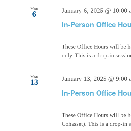
Mon
January 6, 2025 @ 10:00 
6
In-Person Office Hou
These Office Hours will be h
only. This is a drop-in sessi
Mon
January 13, 2025 @ 9:00 
13
In-Person Office Hou
These Office Hours will be h
Cohasset). This is a drop-in