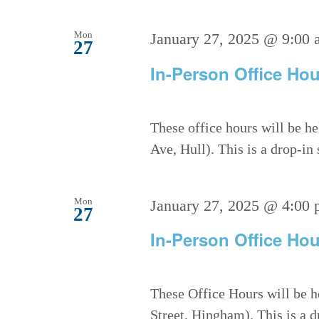
Mon
January 27, 2025 @ 9:00 
27
In-Person Office Hou
These office hours will be h
Ave, Hull). This is a drop-in
Mon
January 27, 2025 @ 4:00
27
In-Person Office Hou
These Office Hours will be h
Street, Hingham). This is a 