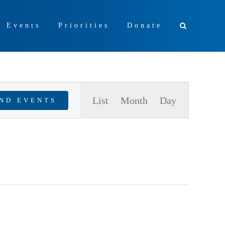
+ Events
Priorities
Donate
Event
List
Month
Day
IND EVENTS
Views
Navigation