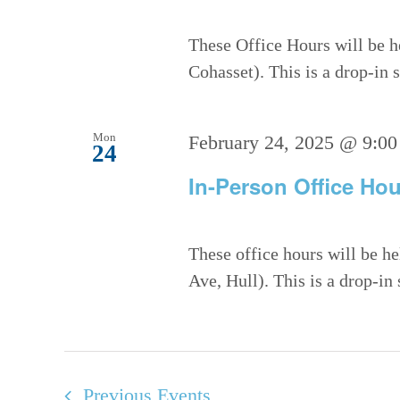
These Office Hours will be h
Cohasset). This is a drop-in
Mon
February 24, 2025 @ 9:00
24
In-Person Office Hou
These office hours will be h
Ave, Hull). This is a drop-in
Previous
Events