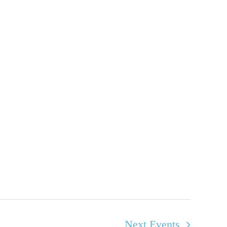
Next
Events