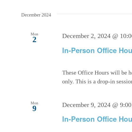
December 2024
Mon
December 2, 2024 @ 10:
2
In-Person Office Hou
These Office Hours will be h
only. This is a drop-in sessi
Mon
December 9, 2024 @ 9:00
9
In-Person Office Hou