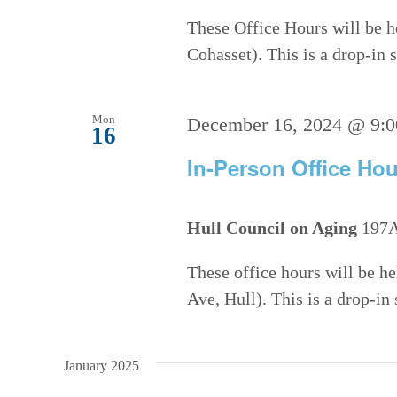
These Office Hours will be h
Cohasset). This is a drop-in
Mon
December 16, 2024 @ 9:
16
In-Person Office Hou
Hull Council on Aging
197A
These office hours will be h
Ave, Hull). This is a drop-in
January 2025