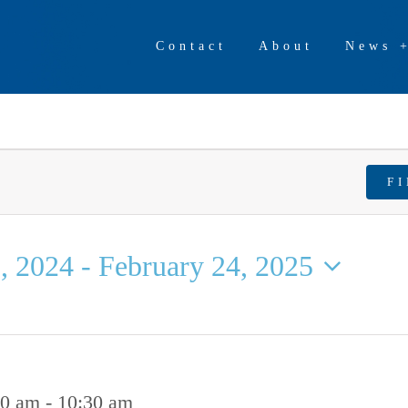
Contact
About
News 
F
, 2024
 - 
February 24, 2025
00 am
-
10:30 am