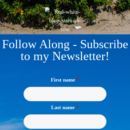
Follow Along - Subscribe
to my Newsletter!
First name
*
Last name
*