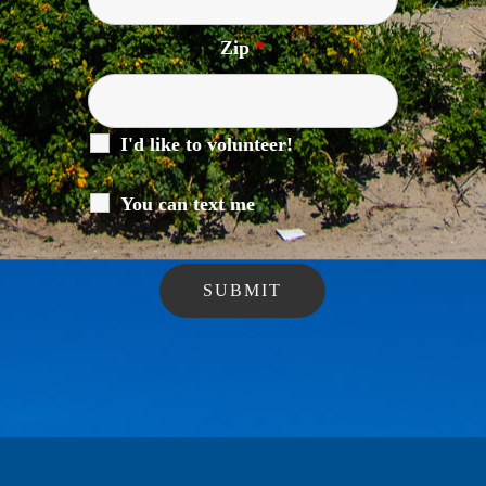
Zip
*
I'd like to volunteer!
You can text me