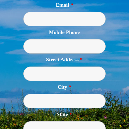
Email
*
Mobile Phone
Street Address
*
City
*
State
*