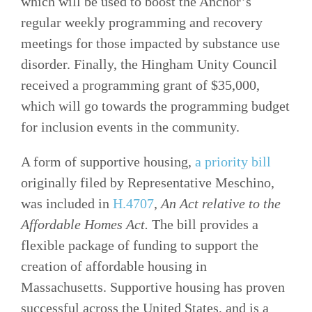
which will be used to boost the Anchor’s
regular weekly programming and recovery
meetings for those impacted by substance use
disorder. Finally, the Hingham Unity Council
received a programming grant of $35,000,
which will go towards the programming budget
for inclusion events in the community.
A form of supportive housing,
a priority bill
originally filed by Representative Meschino,
was included in
H.4707
,
An Act relative to the
Affordable Homes Act.
The bill provides a
flexible package of funding to support the
creation of affordable housing in
Massachusetts. Supportive housing has proven
successful across the United States, and is a