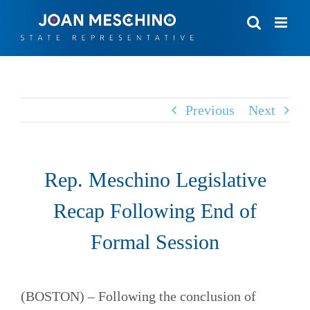
Skip
to
content
Previous
Next
Rep. Meschino Legislative
Recap Following End of
Formal Session
(BOSTON) – Following the conclusion of