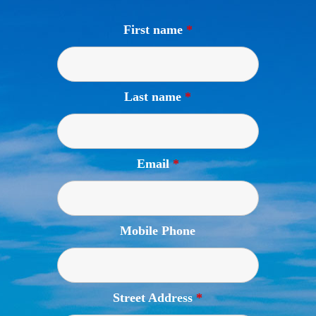
First name
*
Last name
*
Email
*
Mobile Phone
Street Address
*