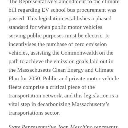
The Representative’s amendment to the climate
bill regarding EV school bus procurement was
passed. This legislation establishes a phased
standard for when public motor vehicles
serving public purposes must be electric. It
incentivises the purchase of zero emission
vehicles, assisting the Commonwealth on the
path to achieve the emission goals laid out in
the Massachusetts Clean Energy and Climate
Plan for 2050. Public and private motor vehicle
fleets comprise a critical piece of the
transportation network, and this legislation is a
vital step in decarbonizing Massachusetts’s
transportations sector.
State Representative Joan Meschino represents