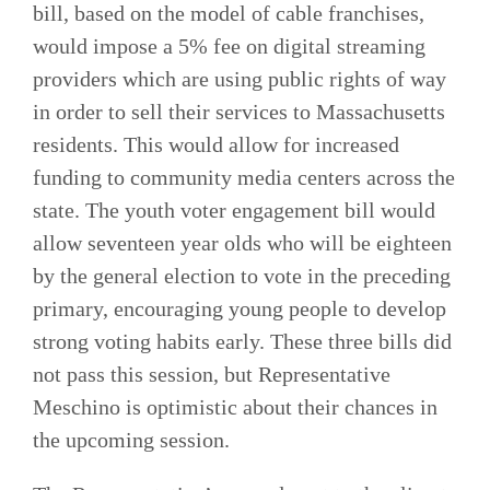
bill, based on the model of cable franchises,
would impose a 5% fee on digital streaming
providers which are using public rights of way
in order to sell their services to Massachusetts
residents. This would allow for increased
funding to community media centers across the
state. The youth voter engagement bill would
allow seventeen year olds who will be eighteen
by the general election to vote in the preceding
primary, encouraging young people to develop
strong voting habits early. These three bills did
not pass this session, but Representative
Meschino is optimistic about their chances in
the upcoming session.