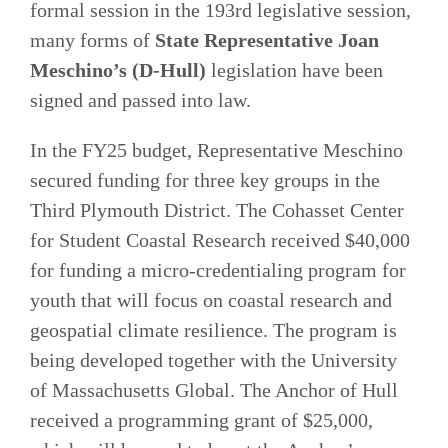
formal session in the 193rd legislative session,
many forms of
State Representative Joan
Meschino’s (D-Hull)
legislation have been
signed and passed into law.
In the FY25 budget, Representative Meschino
secured funding for three key groups in the
Third Plymouth District. The Cohasset Center
for Student Coastal Research received $40,000
for funding a micro-credentialing program for
youth that will focus on coastal research and
geospatial climate resilience. The program is
being developed together with the University
of Massachusetts Global. The Anchor of Hull
received a programming grant of $25,000,