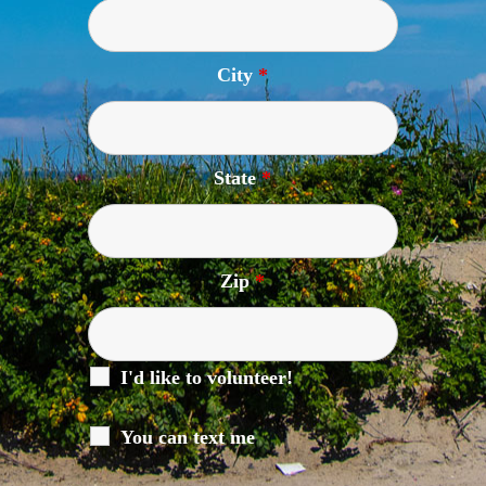
City
*
State
*
Zip
*
I'd like to volunteer!
You can text me