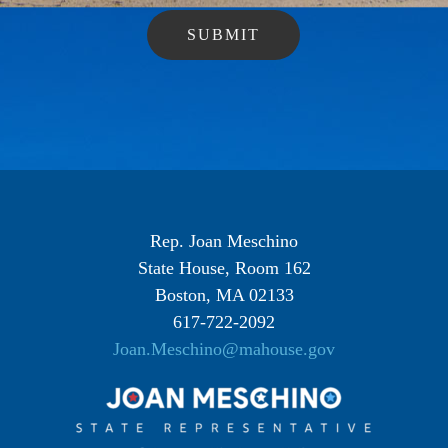
Rep. Joan Meschino
State House, Room 162
Boston, MA 02133
617-722-2092
Joan.Meschino@mahouse.gov