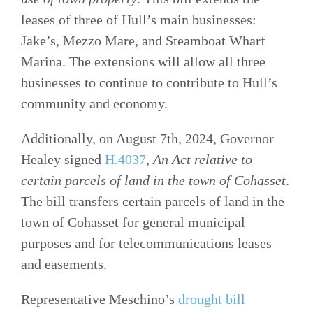
leases of three of Hull’s main businesses:
Jake’s, Mezzo Mare, and Steamboat Wharf
Marina. The extensions will allow all three
businesses to continue to contribute to Hull’s
community and economy.
Additionally, on August 7th, 2024, Governor
Healey signed
H.4037
,
An Act relative to
certain parcels of land in the town of Cohasset
.
The bill transfers certain parcels of land in the
town of Cohasset for general municipal
purposes and for telecommunications leases
and easements.
Representative Meschino’s
drought bill