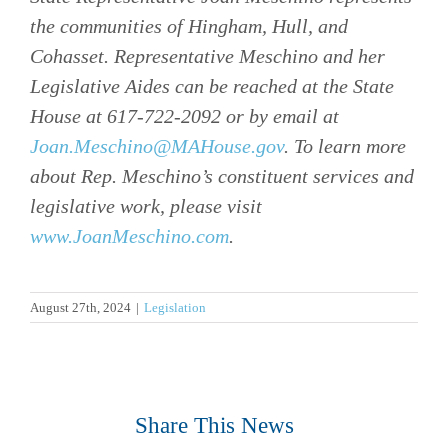
the communities of Hingham, Hull, and
Cohasset. Representative Meschino and her
Legislative Aides can be reached at the State
House at 617-722-2092 or by email at
Joan.Meschino@MAHouse.gov
. To learn more
about Rep. Meschino’s constituent services and
legislative work, please visit
www.JoanMeschino.com
.
August 27th, 2024
|
Legislation
Share This News