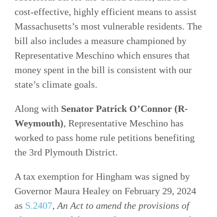
cost-effective, highly efficient means to assist
Massachusetts’s most vulnerable residents. The
bill also includes a measure championed by
Representative Meschino which ensures that
money spent in the bill is consistent with our
state’s climate goals.
Along with
Senator Patrick O’Connor (R-
Weymouth)
, Representative Meschino has
worked to pass home rule petitions benefiting
the 3rd Plymouth District.
A tax exemption for Hingham was signed by
Governor Maura Healey on February 29, 2024
as
S.2407
,
An Act to amend the provisions of