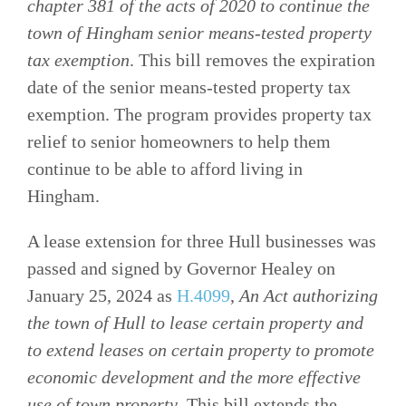
chapter 381 of the acts of 2020 to continue the
town of Hingham senior means-tested property
tax exemption
. This bill removes the expiration
date of the senior means-tested property tax
exemption. The program provides property tax
relief to senior homeowners to help them
continue to be able to afford living in
Hingham.
A lease extension for three Hull businesses was
passed and signed by Governor Healey on
January 25, 2024 as
H.4099
,
An Act
authorizing
the town of Hull to lease certain property and
to extend leases on certain property to promote
economic development and the more effective
use of town property
. This bill extends the