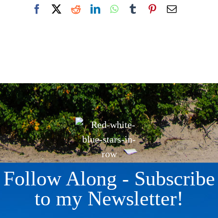
Facebook
X
Reddit
LinkedIn
WhatsApp
Tumblr
Pinterest
Email
Follow Along - Subscribe
to my Newsletter!