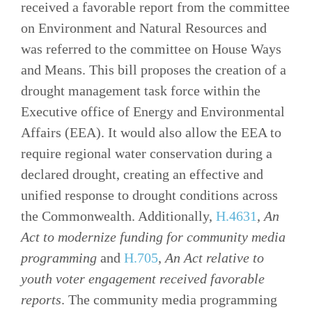
received a favorable report from the committee
on Environment and Natural Resources and
was referred to the committee on House Ways
and Means. This bill proposes the creation of a
drought management task force within the
Executive office of Energy and Environmental
Affairs (EEA). It would also allow the EEA to
require regional water conservation during a
declared drought, creating an effective and
unified response to drought conditions across
the Commonwealth. Additionally,
H.4631
,
An
Act to modernize funding for community media
programming
and
H.705
,
An Act relative to
youth voter engagement received favorable
reports
. The community media programming