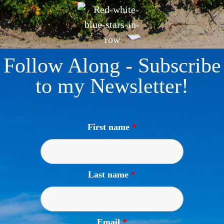
Follow Along - Subscribe
to my Newsletter!
First name
*
Last name
*
Email
*