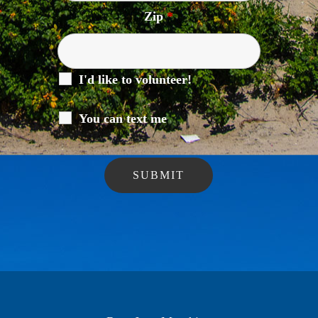
Zip
*
I'd like to volunteer!
You can text me