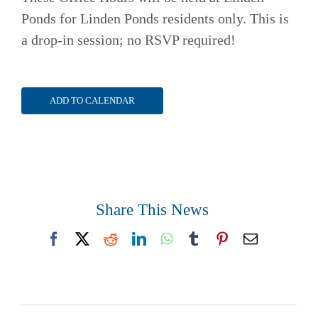
Ponds for Linden Ponds residents only. This is
a drop-in session; no RSVP required!
ADD TO CALENDAR
Share This News
Facebook
X
Reddit
LinkedIn
WhatsApp
Tumblr
Pinterest
Email