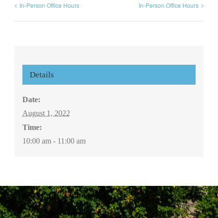
In-Person Office Hours
In-Person Office Hours
Details
Date:
August 1, 2022
Time:
10:00 am - 11:00 am