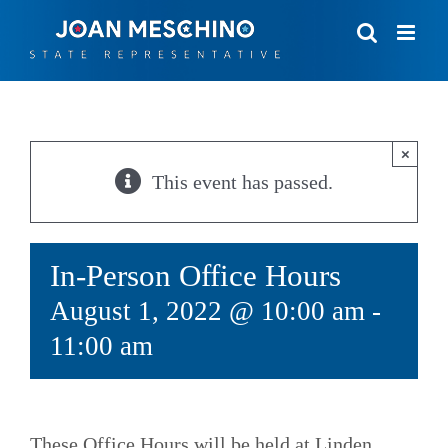
Skip
to
content
×
This event has passed.
In-Person Office Hours
August 1, 2022 @ 10:00 am
-
11:00 am
These Office Hours will be held at Linden