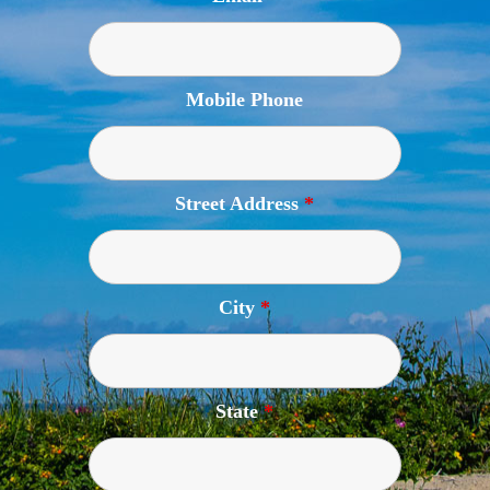
Mobile Phone
Street Address
*
City
*
State
*