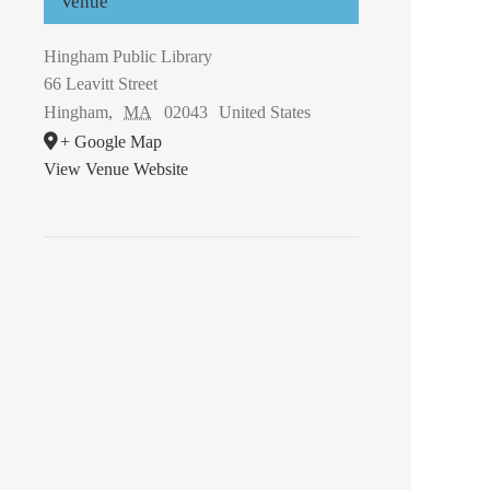
Venue
Hingham Public Library
66 Leavitt Street
Hingham
,
MA
02043
United States
+ Google Map
View Venue Website