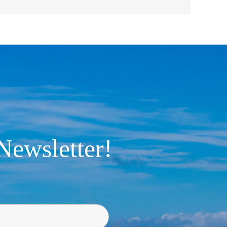
Newsletter!