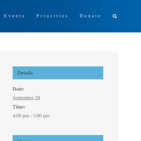
+ Events
Priorities
Donate
Details
Date:
September 28
Time:
4:00 pm - 5:00 pm