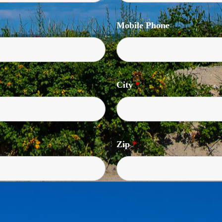
Mobile Phone
City
*
Zip
*