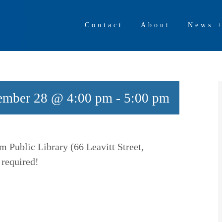
Contact
About
News 
ember 28 @ 4:00 pm
-
5:00 pm
m Public Library (66 Leavitt Street,
 required!