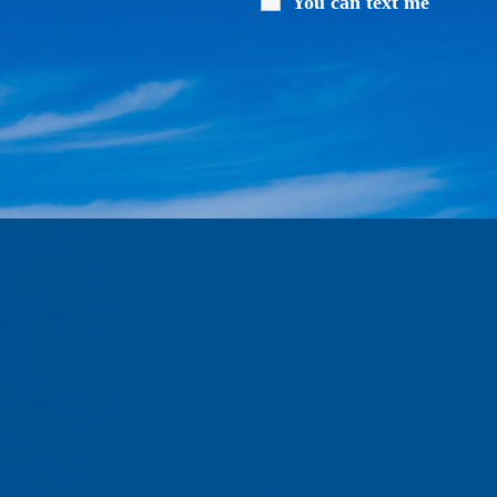
You can text me