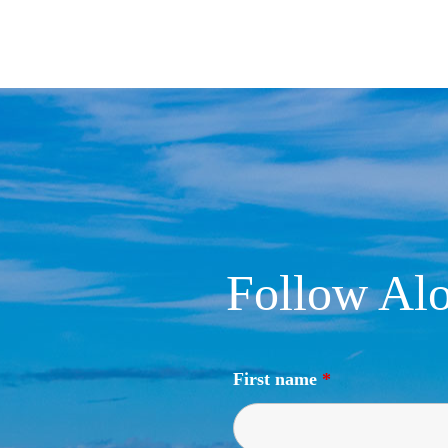
Follow Alo
First name
*