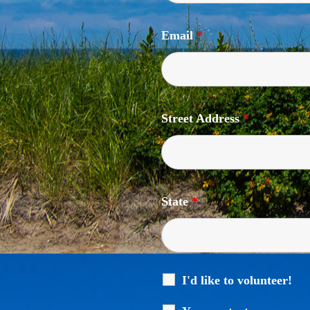
Email
*
Street Address
*
State
*
I'd like to volunteer!