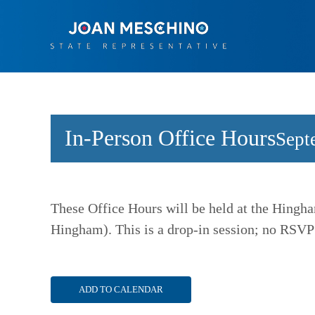
Skip
to
content
In-Person Office Hours
Sept
These Office Hours will be held at the Hingha
Hingham). This is a drop-in session; no RSVP
ADD TO CALENDAR