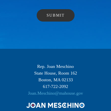
Rep. Joan Meschino
State House, Room 162
Boston, MA 02133
617-722-2092
Joan.Meschino@mahouse.gov