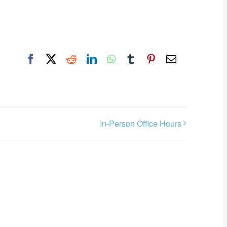
Facebook
X
Reddit
LinkedIn
WhatsApp
Tumblr
Pinterest
Email
In-Person Office Hours