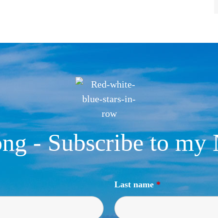
ng - Subscribe to my 
Last name
*