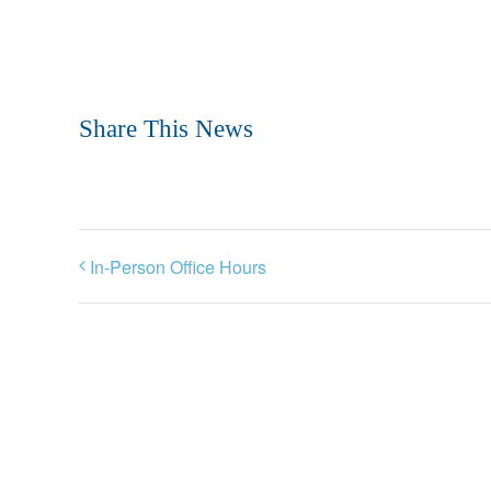
Share This News
In-Person Office Hours