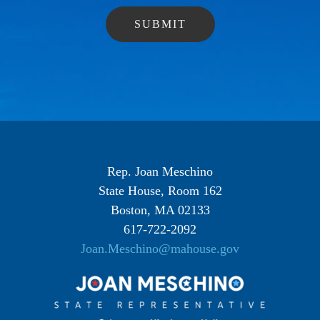
Rep. Joan Meschino
State House, Room 162
Boston, MA 02133
617-722-2092
Joan.Meschino@mahouse.gov