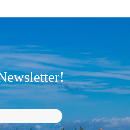
Newsletter!