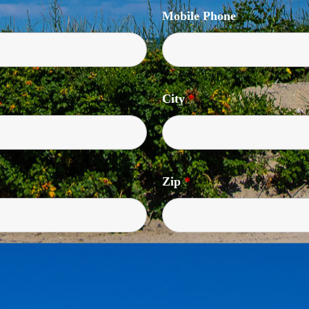
Mobile Phone
City
*
Zip
*