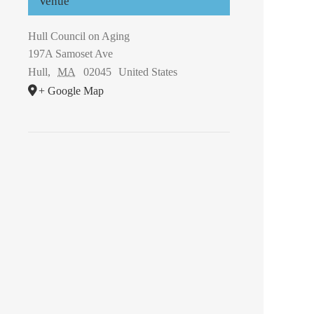
Venue
Hull Council on Aging
197A Samoset Ave
Hull
,
MA
02045
United States
+ Google Map