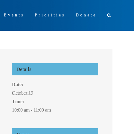
+ Events
Priorities
Donate
Details
Date:
October 19
Time:
10:00 am - 11:00 am