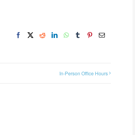
Facebook
X
Reddit
LinkedIn
WhatsApp
Tumblr
Pinterest
Email
In-Person Office Hours