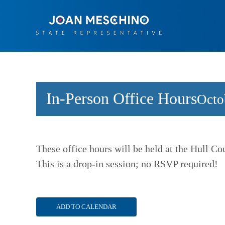
Skip
to
content
In-Person Office Hours
Octo
These office hours will be held at the Hull C
This is a drop-in session; no RSVP required!
ADD TO CALENDAR