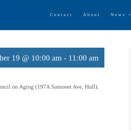
Contact
About
News 
ber 19 @ 10:00 am
-
11:00 am
ouncil on Aging (197A Samoset Ave, Hull).