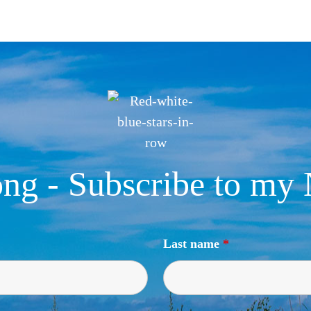
ng - Subscribe to my 
Last name
*