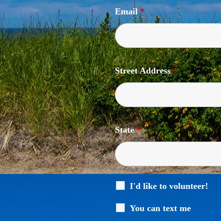
Email
*
Street Address
*
State
*
I'd like to volunteer!
You can text me