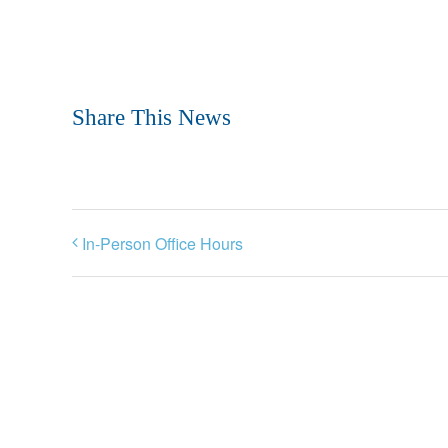
Share This News
In-Person Office Hours