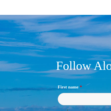
Follow Alo
First name
*