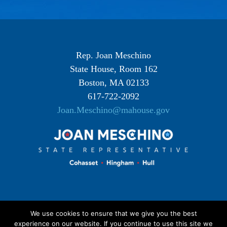
Rep. Joan Meschino
State House, Room 162
Boston, MA 02133
617-722-2092
Joan.Meschino@mahouse.gov
We use cookies to ensure that we give you the best
experience on our website. If you continue to use this site we