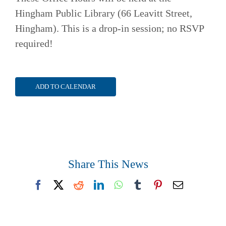
Hingham Public Library (66 Leavitt Street,
Hingham). This is a drop-in session; no RSVP
required!
ADD TO CALENDAR
Share This News
Facebook
X
Reddit
LinkedIn
WhatsApp
Tumblr
Pinterest
Email