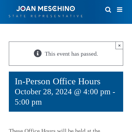
Skip
to
content
×
This event has passed.
In-Person Office Hours
October 28, 2024 @ 4:00 pm
-
5:00 pm
These Office Hours will be held at the