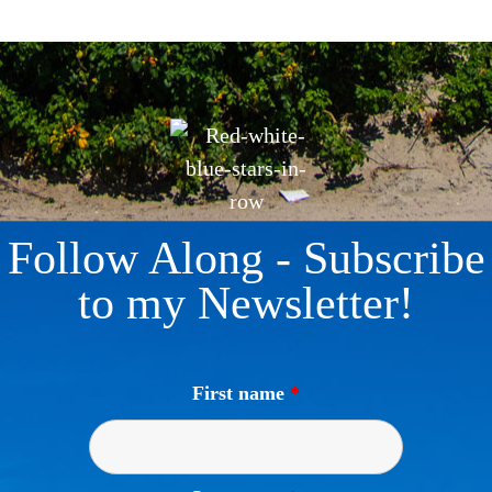
Follow Along - Subscribe
to my Newsletter!
First name
*