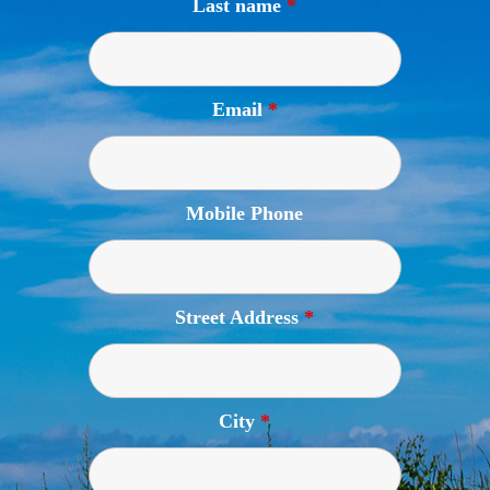
Last name
*
Email
*
Mobile Phone
Street Address
*
City
*