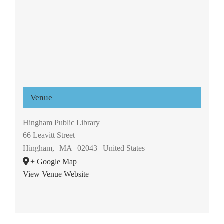
Venue
Hingham Public Library
66 Leavitt Street
Hingham
,
MA
02043
United States
+ Google Map
View Venue Website