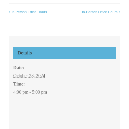
In-Person Office Hours
In-Person Office Hours
Details
Date:
October 28, 2024
Time:
4:00 pm - 5:00 pm