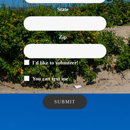
State
*
Zip
*
I'd like to volunteer!
You can text me