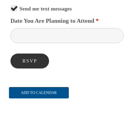
Send me text messages
Date You Are Planning to Attend
*
ADD TO CALENDAR