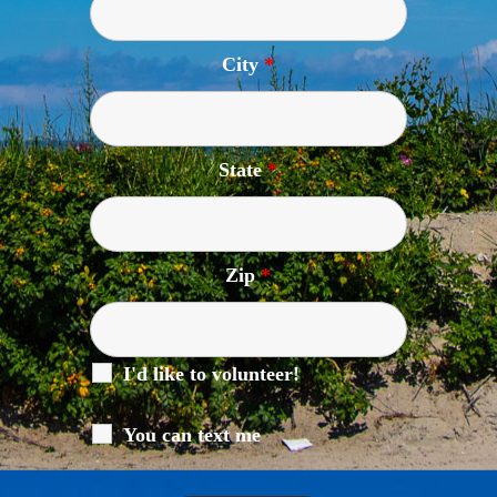
City
*
State
*
Zip
*
I'd like to volunteer!
You can text me