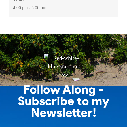
4:00 pm - 5:00 pm
Follow Along -
Subscribe to my
Newsletter!