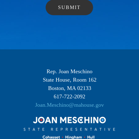
Rep. Joan Meschino
State House, Room 162
Boston, MA 02133
617-722-2092
Joan.Meschino@mahouse.gov