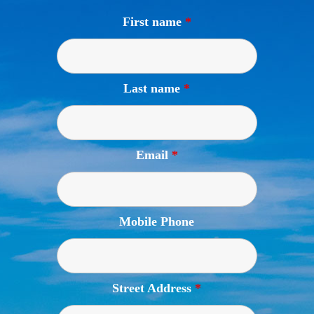
First name
*
Last name
*
Email
*
Mobile Phone
Street Address
*