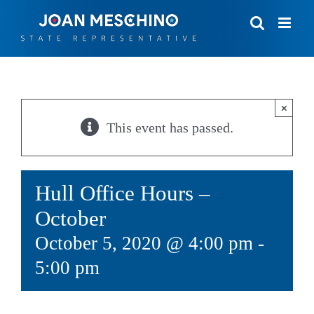
Skip
to
content
×
This event has passed.
Hull Office Hours –
October
October 5, 2020 @ 4:00 pm
-
5:00 pm