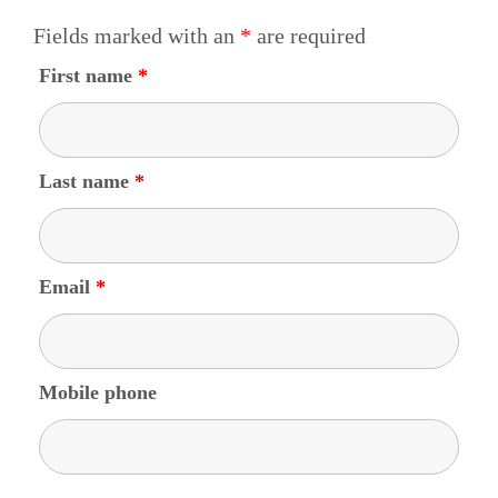
Fields marked with an
*
are required
First name
*
Last name
*
Email
*
Mobile phone