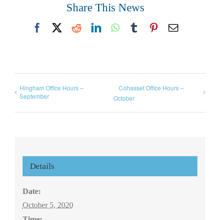
Share This News
Facebook
X
Reddit
LinkedIn
WhatsApp
Tumblr
Pinterest
Email
Hingham Office Hours –
Cohasset Office Hours –
September
October
Details
Date:
October 5, 2020
Time: