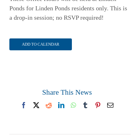
Ponds for Linden Ponds residents only. This is
a drop-in session; no RSVP required!
ADD TO CALENDAR
Share This News
Facebook
X
Reddit
LinkedIn
WhatsApp
Tumblr
Pinterest
Email