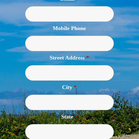
Mobile Phone
Street Address
*
City
*
State
*