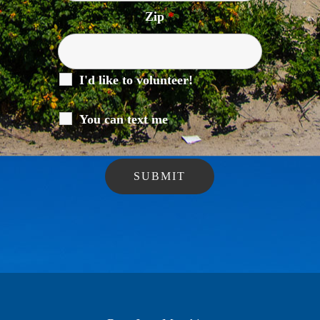
Zip
*
I'd like to volunteer!
You can text me