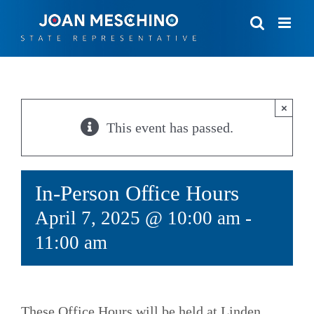
Skip
to
content
×
This event has passed.
In-Person Office Hours
April 7, 2025 @ 10:00 am
-
11:00 am
These Office Hours will be held at Linden