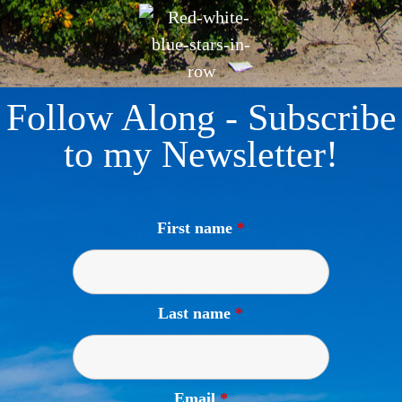
Follow Along - Subscribe
to my Newsletter!
First name
*
Last name
*
Email
*