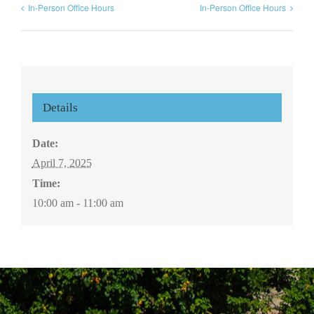
In-Person Office Hours
In-Person Office Hours
Details
Date:
April 7, 2025
Time:
10:00 am - 11:00 am