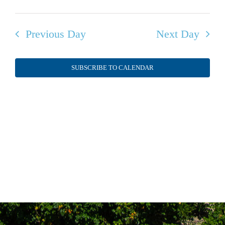
Previous Day
Next Day
SUBSCRIBE TO CALENDAR