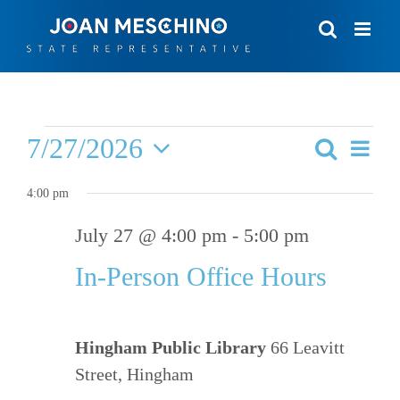
Skip
to
content
Events
7/27/2026
Eve
Search
Events
Day
for
Vie
Select
Search
4:00 pm
date.
Nav
July
and
July 27 @ 4:00 pm
-
5:00 pm
Views
27,
In-Person Office Hours
Navigat
2026
Hingham Public Library
66 Leavitt
Street, Hingham