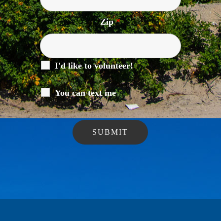
Zip
*
I'd like to volunteer!
You can text me