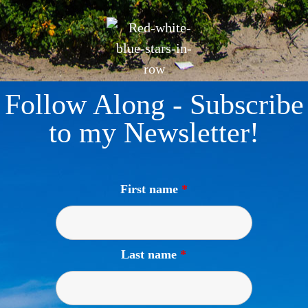
Follow Along - Subscribe
to my Newsletter!
First name
*
Last name
*