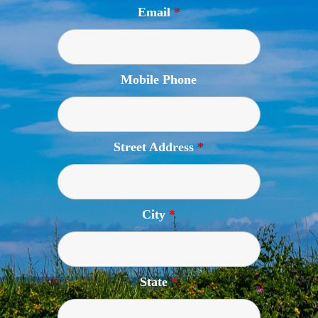
Email
*
Mobile Phone
Street Address
*
City
*
State
*