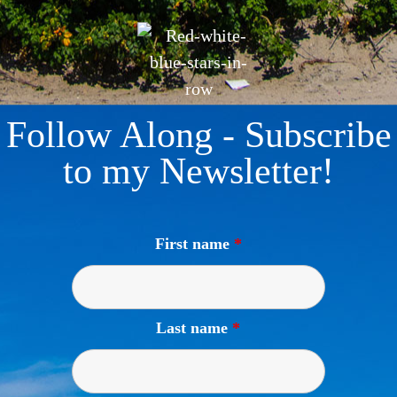
Follow Along - Subscribe
to my Newsletter!
First name
*
Last name
*