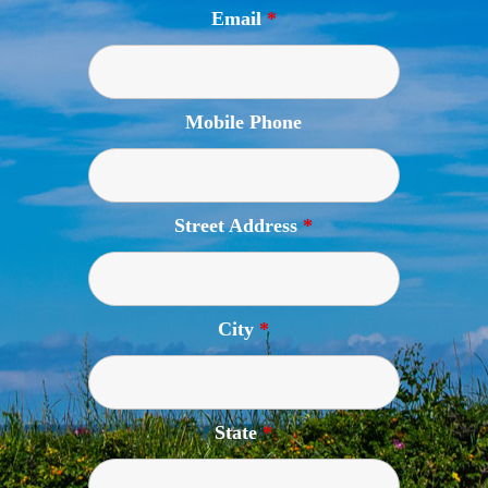
Email
*
Mobile Phone
Street Address
*
City
*
State
*