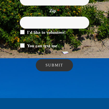
Zip
*
I'd like to volunteer!
You can text me